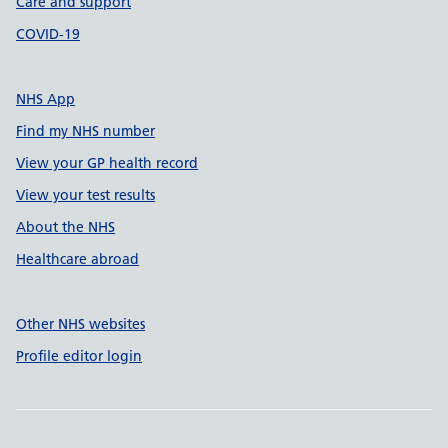
Care and support
COVID-19
NHS App
Find my NHS number
View your GP health record
View your test results
About the NHS
Healthcare abroad
Other NHS websites
Profile editor login