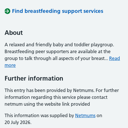
Find breastfeeding support services
About
A relaxed and friendly baby and toddler playgroup.
Breastfeeding peer supporters are available at the
group to talk through all aspects of your breast...
Read
more
Further information
This entry has been provided by Netmums. For further
information regarding this service please contact
netmum using the website link provided
This information was supplied by
Netmums
on
20 July 2026.