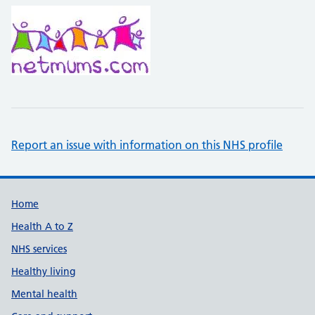
Report an issue with information on this NHS profile
Support links
Home
Health A to Z
NHS services
Healthy living
Mental health