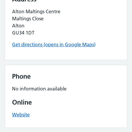
Alton Maltings Centre
Maltings Close
Alton
GU34 1DT
Get directions (opens in Google Maps)
Phone
No information available
Online
Website