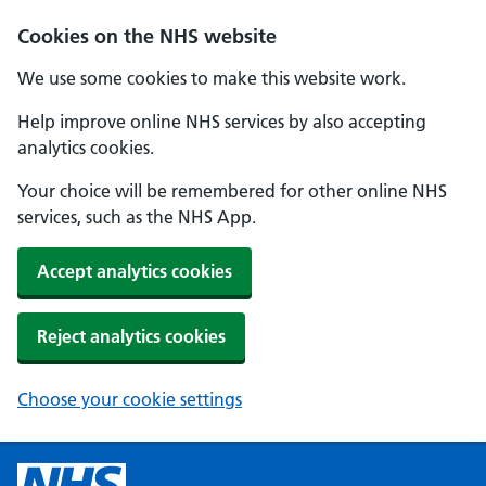
Cookies on the NHS website
We use some cookies to make this website work.
Help improve online NHS services by also accepting
analytics cookies.
Your choice will be remembered for other online NHS
services, such as the NHS App.
Accept analytics cookies
Reject analytics cookies
Choose your cookie settings