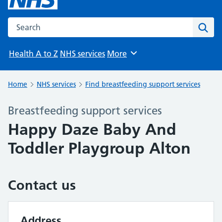
Search the NHS website
Sear
Health A to Z
NHS services
More
Browse
Home
NHS services
Find breastfeeding support services
Breastfeeding support services
Happy Daze Baby And
Toddler Playgroup Alton
Contact us
Address