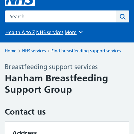
Search the NHS website
Sear
Health A to Z
NHS services
More
Browse
Home
NHS services
Find breastfeeding support services
Breastfeeding support services
Hanham Breastfeeding
Support Group
Contact us
Address