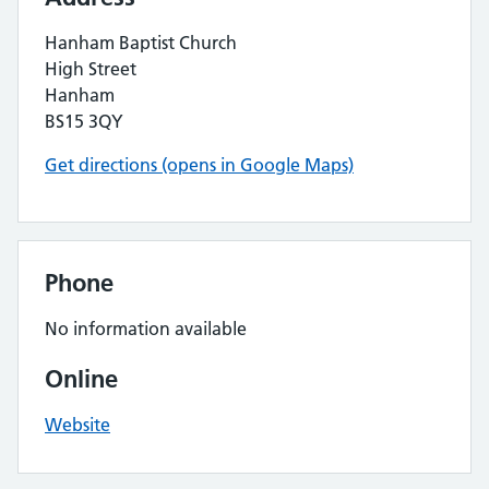
Hanham Baptist Church
High Street
Hanham
BS15 3QY
Get directions (opens in Google Maps)
Phone
No information available
Online
Website