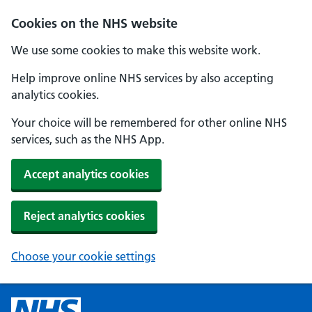
Cookies on the NHS website
We use some cookies to make this website work.
Help improve online NHS services by also accepting
analytics cookies.
Your choice will be remembered for other online NHS
services, such as the NHS App.
Accept analytics cookies
Reject analytics cookies
Choose your cookie settings