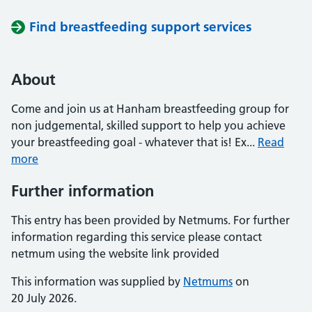
Find breastfeeding support services
About
Come and join us at Hanham breastfeeding group for
non judgemental, skilled support to help you achieve
your breastfeeding goal - whatever that is! Ex...
Read
more
Further information
This entry has been provided by Netmums. For further
information regarding this service please contact
netmum using the website link provided
This information was supplied by
Netmums
on
20 July 2026.