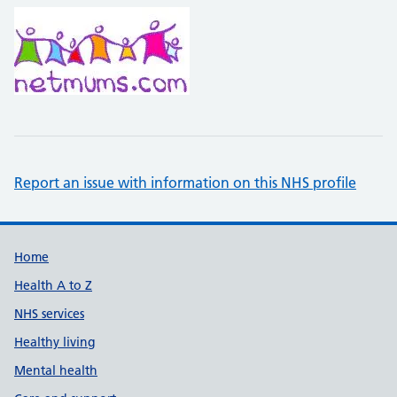
Report an issue with information on this NHS profile
Support links
Home
Health A to Z
NHS services
Healthy living
Mental health