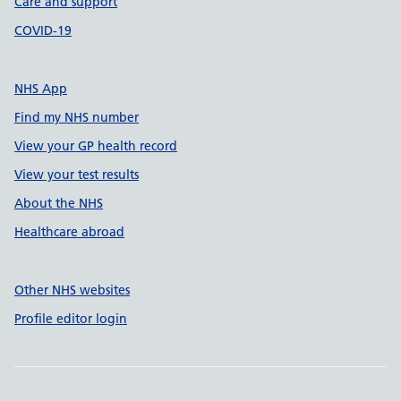
Care and support
COVID-19
NHS App
Find my NHS number
View your GP health record
View your test results
About the NHS
Healthcare abroad
Other NHS websites
Profile editor login