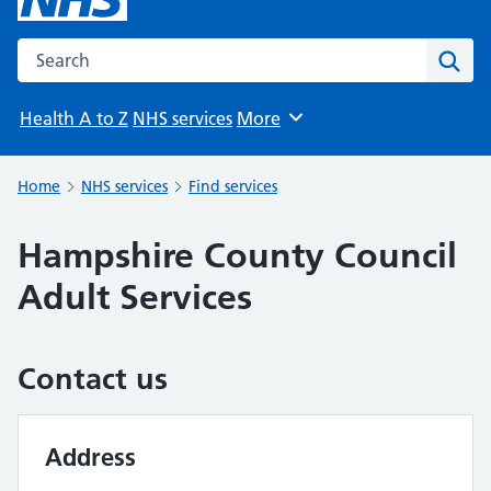
Search the NHS website
Sear
Health A to Z
NHS services
More
Browse
Home
NHS services
Find services
Hampshire County Council
Adult Services
Contact us
Address