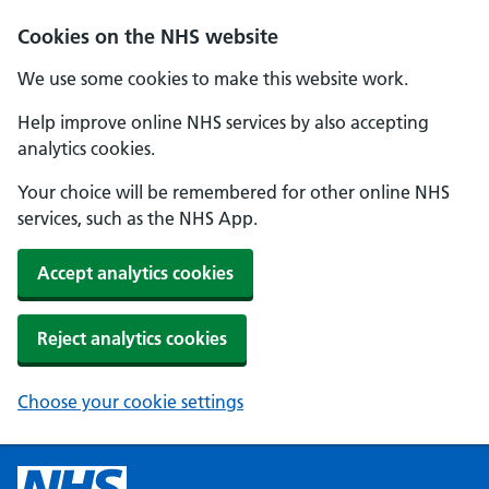
Cookies on the NHS website
We use some cookies to make this website work.
Help improve online NHS services by also accepting
analytics cookies.
Your choice will be remembered for other online NHS
services, such as the NHS App.
Accept analytics cookies
Reject analytics cookies
Choose your cookie settings