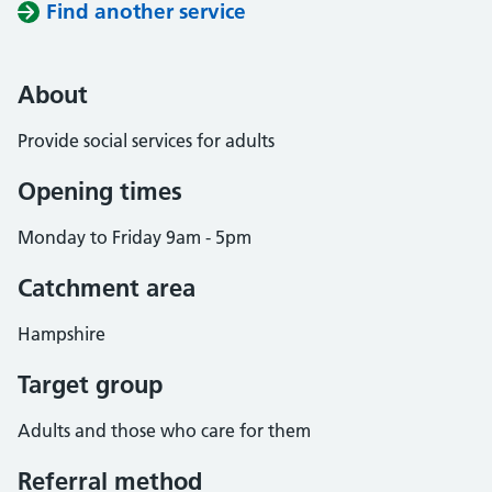
Find another service
About
Provide social services for adults
Opening times
Monday to Friday 9am - 5pm
Catchment area
Hampshire
Target group
Adults and those who care for them
Referral method