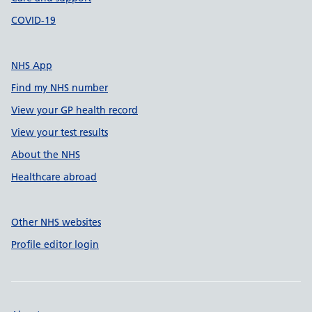
COVID-19
NHS App
Find my NHS number
View your GP health record
View your test results
About the NHS
Healthcare abroad
Other NHS websites
Profile editor login