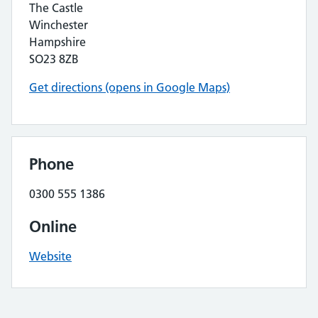
The Castle
Winchester
Hampshire
SO23 8ZB
Get directions (opens in Google Maps)
Phone
0300 555 1386
Online
Website