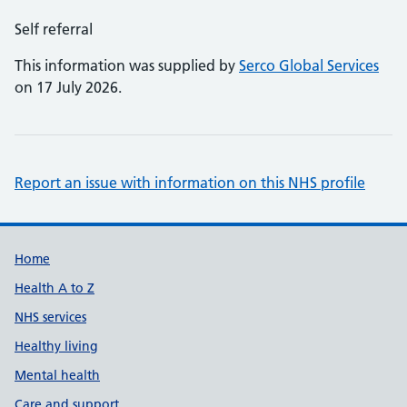
Self referral
This information was supplied by
Serco Global Services
on 17 July 2026.
Report an issue with information on this NHS profile
Support links
Home
Health A to Z
NHS services
Healthy living
Mental health
Care and support