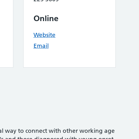
Online
Website
Email
mal way to connect with other working age