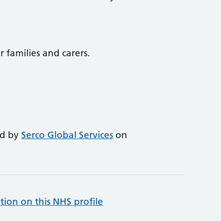
r families and carers.
ed by
Serco Global Services
on
tion on this NHS profile