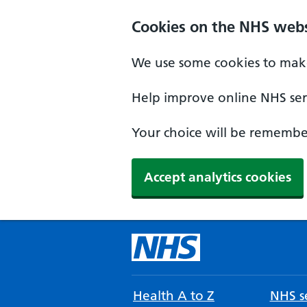
Cookies on the NHS webs
We use some cookies to make
Help improve online NHS serv
Your choice will be remember
Accept analytics cookies
Health A to Z
NHS se