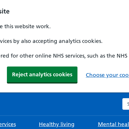
ite
 this website work.
ices by also accepting analytics cookies.
ed for other online NHS services, such as the NHS
Reject analytics cookies
Choose your cook
Se
rvices
Healthy living
Mental heal