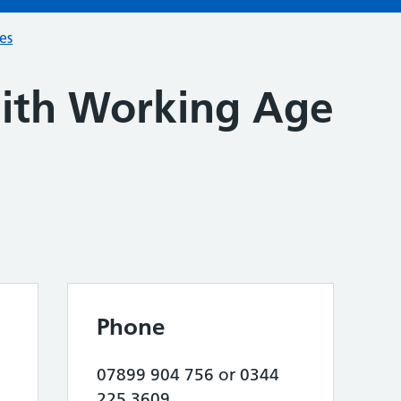
ces
th Working Age
Phone
07899 904 756 or 0344
225 3609