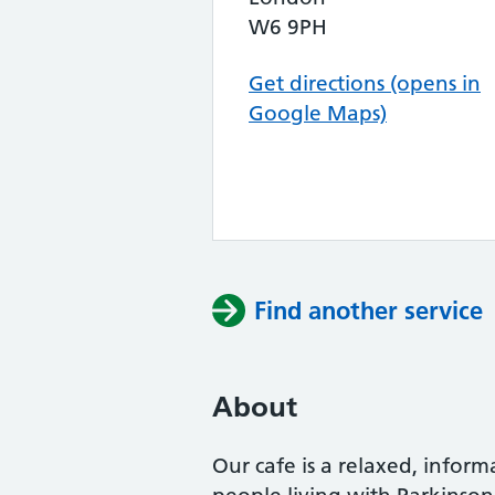
W6 9PH
Get directions (opens in
Google Maps)
Find another service
About
Our cafe is a relaxed, infor