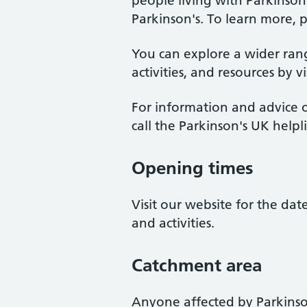
people living with Parkinso
Parkinson's. To learn more, p
You can explore a wider ran
activities, and resources by v
For information and advice o
call the Parkinson's UK help
Opening times
Visit our website for the da
and activities.
Catchment area
Anyone affected by Parkinso