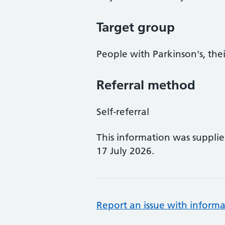
Target group
People with Parkinson's, thei
Referral method
Self-referral
This information was suppli
17 July 2026.
Report an issue with informa