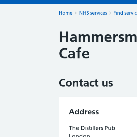
Home
NHS services
Find servi
Hammersmi
Cafe
Contact us
Address
The Distillers Pub
London