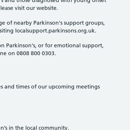
n's and those diagnosed with young onset
lease visit our website.
ge of nearby Parkinson's support groups,
isiting localsupport.parkinsons.org.uk.
n Parkinson's, or for emotional support,
line on 0808 800 0303.
tes and times of our upcoming meetings
n’s in the local community.