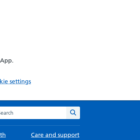
 App.
ie settings
arch the NHS website
Search
th
Care and support