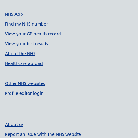
NHS App
Find my NHS number
View your GP health record
View your test results
About the NHS
Healthcare abroad
Other NHS websites
Profile editor login
About us
Report an issue with the NHS website