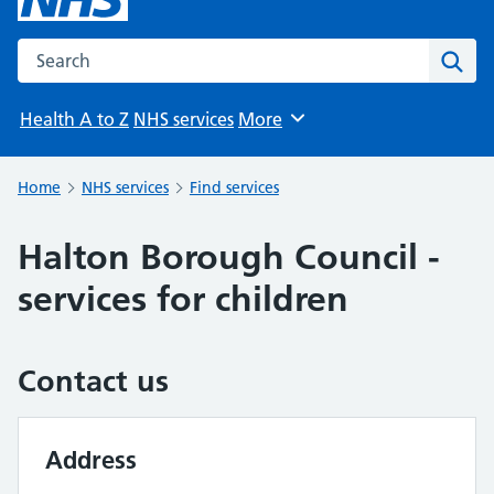
Search the NHS website
Sear
Health A to Z
NHS services
More
Browse
Home
NHS services
Find services
Halton Borough Council -
services for children
Contact us
Address