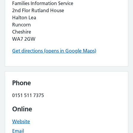
Families Information Service
2nd Flor Rutland House
Halton Lea
Runcorn
Cheshire
WA7 2GW
Get directions (opens in Google Maps)
Phone
0151 511 7375
Online
Website
Email