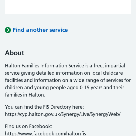
Find another service
About
Halton Families Information Service is a free, impartial
service giving detailed information on local childcare
facilities and information on a wide range of services for
children and young people aged 0-19 years and their
families in Halton.
You can find the FIS Directory here:
https://cyp.halton.gov.uk/Synergy/Live/SynergyWeb/
Find us on Facebook:
https://www.facebook.com/haltonfis