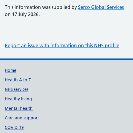
This information was supplied by
Serco Global Services
on 17 July 2026.
Report an issue with information on this NHS profile
Support links
Home
Health A to Z
NHS services
Healthy living
Mental health
Care and support
COVID-19