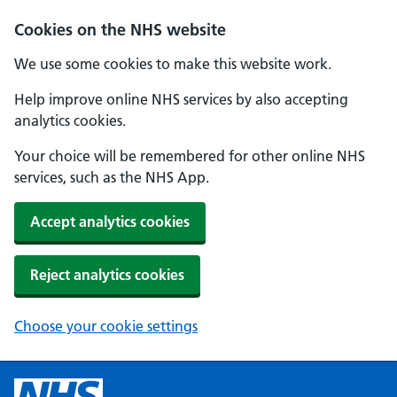
Cookies on the NHS website
We use some cookies to make this website work.
Help improve online NHS services by also accepting
analytics cookies.
Your choice will be remembered for other online NHS
services, such as the NHS App.
Accept analytics cookies
Reject analytics cookies
Choose your cookie settings