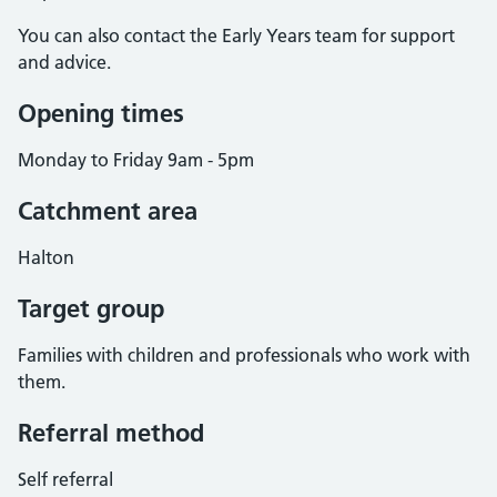
You can also contact the Early Years team for support
and advice.
Opening times
Monday to Friday 9am - 5pm
Catchment area
Halton
Target group
Families with children and professionals who work with
them.
Referral method
Self referral