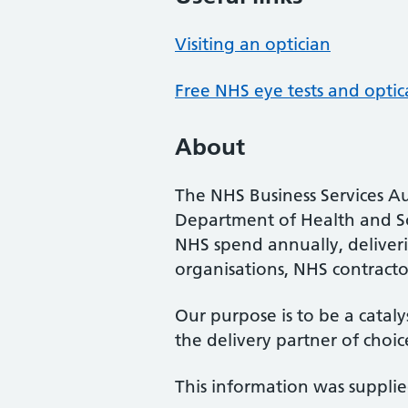
Visiting an optician
Free NHS eye tests and optic
About
The NHS Business Services Au
Department of Health and So
NHS spend annually, deliveri
organisations, NHS contractor
Our purpose is to be a cataly
the delivery partner of choic
This information was suppli