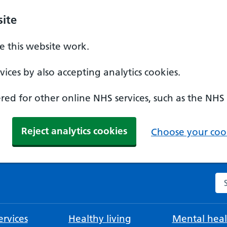
ite
 this website work.
ices by also accepting analytics cookies.
ed for other online NHS services, such as the NHS
Reject analytics cookies
Choose your cook
Se
rvices
Healthy living
Mental heal