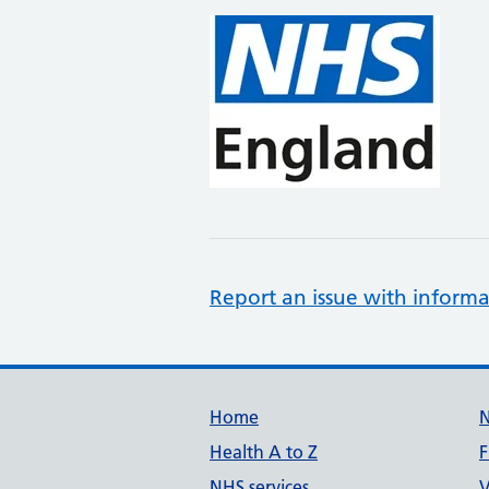
Report an issue with informa
Support links
Home
Health A to Z
F
NHS services
V