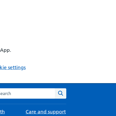
 App.
ie settings
arch the NHS website
Search
th
Care and support