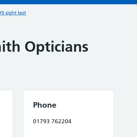
S sight test
ith Opticians
Phone
01793 762204