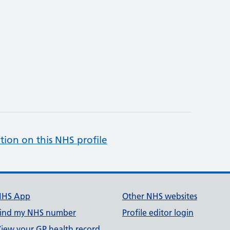
tion on this NHS profile
NHS App
Other NHS websites
ind my NHS number
Profile editor login
iew your GP health record