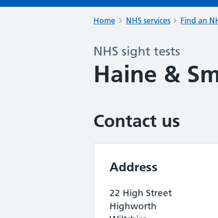
Home
NHS services
Find an NH
NHS sight tests
Haine & Sm
Contact us
Address
22 High Street
Highworth