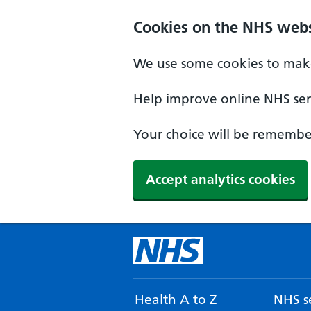
Cookies on the NHS webs
We use some cookies to make
Help improve online NHS serv
Your choice will be remember
Accept analytics cookies
Health A to Z
NHS se