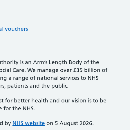
al vouchers
thority is an Arm’s Length Body of the
cial Care. We manage over £35 billion of
ng a range of national services to NHS
s, patients and the public.
st for better health and our vision is to be
e for the NHS.
ed by
NHS website
on 5 August 2026.