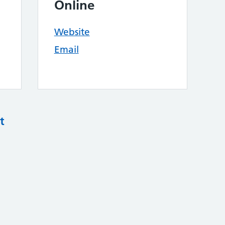
Online
Website
Email
t