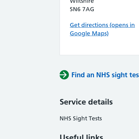
Wiltshire
SN6 7AG
Get directions (opens in
Google Maps)
Find an NHS sight tes
Service details
NHS Sight Tests
Useful links