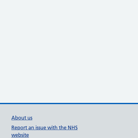
About us
Report an issue with the NHS
website