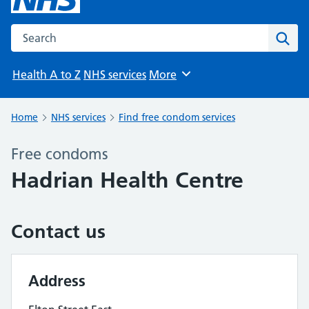
Search the NHS website
Sear
Health A to Z
NHS services
More
Browse
Home
NHS services
Find free condom services
Free condoms
Hadrian Health Centre
Contact us
Address