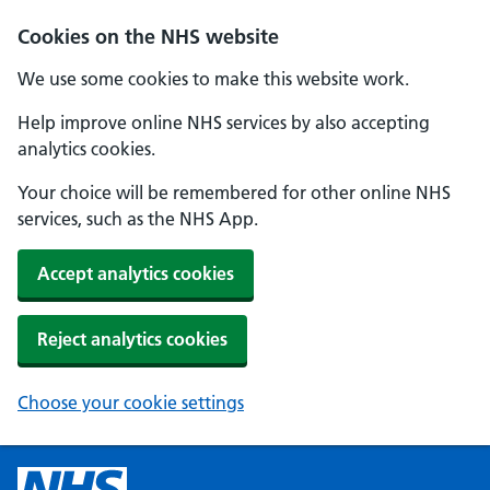
Cookies on the NHS website
We use some cookies to make this website work.
Help improve online NHS services by also accepting
analytics cookies.
Your choice will be remembered for other online NHS
services, such as the NHS App.
Accept analytics cookies
Reject analytics cookies
Choose your cookie settings