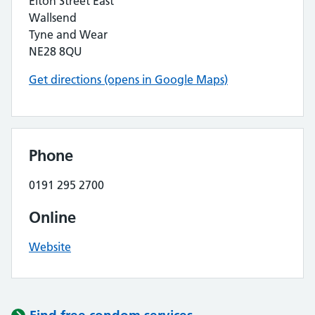
Elton Street East
Wallsend
Tyne and Wear
NE28 8QU
Get directions (opens in Google Maps)
Phone
0191 295 2700
Online
Website