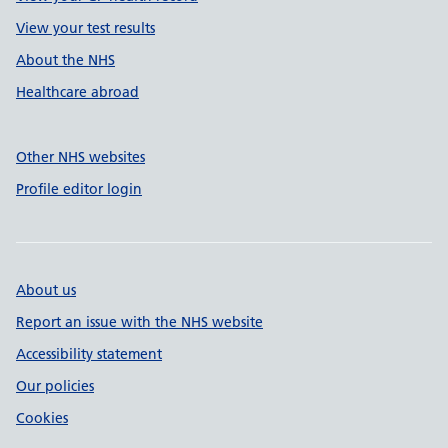
View your test results
About the NHS
Healthcare abroad
Other NHS websites
Profile editor login
About us
Report an issue with the NHS website
Accessibility statement
Our policies
Cookies