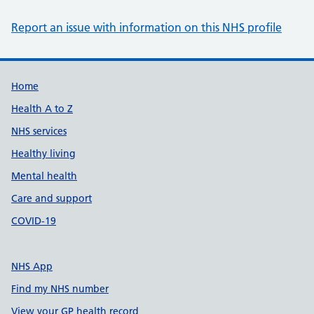
Report an issue with information on this NHS profile
Support links
Home
Health A to Z
NHS services
Healthy living
Mental health
Care and support
COVID-19
NHS App
Find my NHS number
View your GP health record