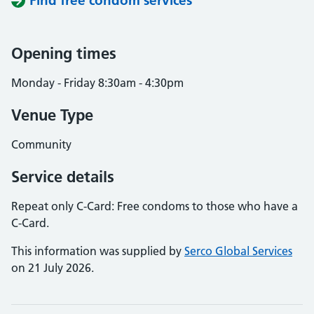
Find free condom services
Opening times
Monday - Friday 8:30am - 4:30pm
Venue Type
Community
Service details
Repeat only C-Card: Free condoms to those who have a
C-Card.
This information was supplied by
Serco Global Services
on 21 July 2026.