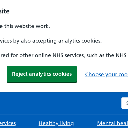
ite
 this website work.
ices by also accepting analytics cookies.
ed for other online NHS services, such as the NHS
Reject analytics cookies
Choose your cook
Se
rvices
Healthy living
Mental heal