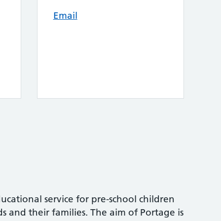
Email
ucational service for pre-school children
s and their families. The aim of Portage is