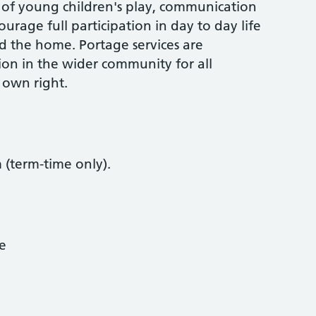
of young children's play, communication
urage full participation in day to day life
d the home. Portage services are
ion in the wider community for all
r own right.
(term-time only).
ce