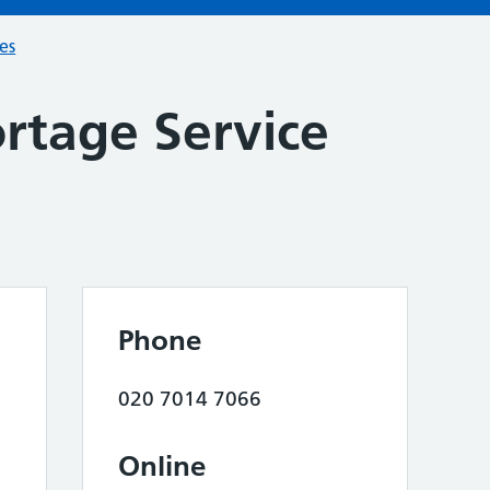
ces
rtage Service
Phone
020 7014 7066
Online