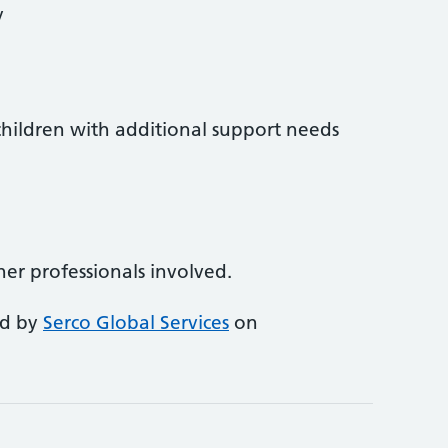
y
l children with additional support needs
ther professionals involved.
ed by
Serco Global Services
on