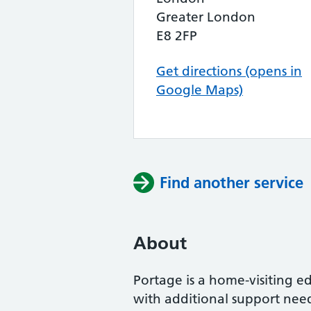
Greater London
E8 2FP
Get directions (opens in
Google Maps)
Find another service
About
Portage is a home-visiting ed
with additional support need