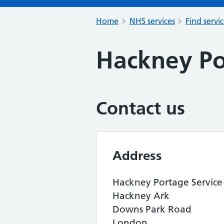
Home
NHS services
Find servi
Hackney Po
Contact us
Address
Hackney Portage Service
Hackney Ark
Downs Park Road
London