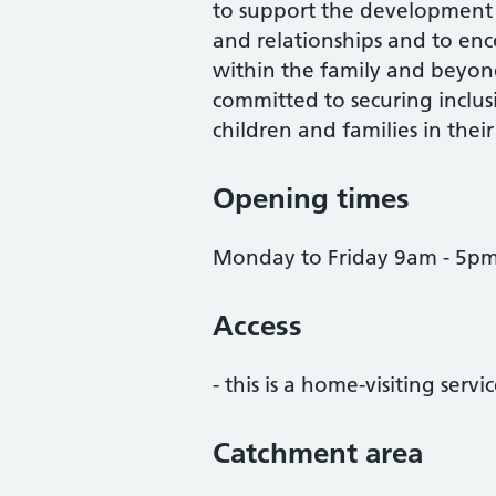
to support the development 
and relationships and to enco
within the family and beyon
committed to securing inclus
children and families in thei
Opening times
Monday to Friday 9am - 5pm 
Access
- this is a home-visiting servi
Catchment area