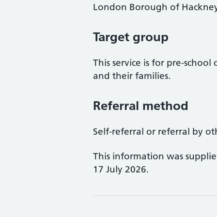
London Borough of Hackne
Target group
This service is for pre-schoo
and their families.
Referral method
Self-referral or referral by o
This information was suppli
17 July 2026.