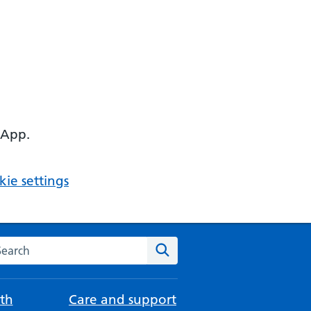
 App.
ie settings
arch the NHS website
Search
th
Care and support