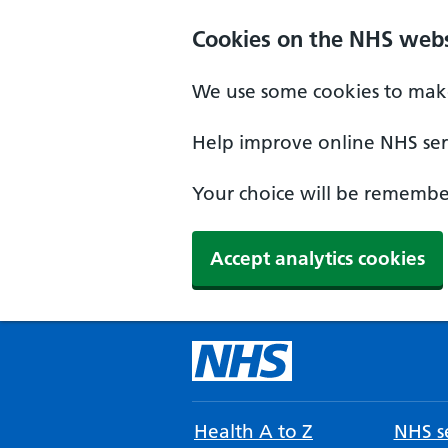
Cookies on the NHS webs
We use some cookies to make
Help improve online NHS serv
Your choice will be remember
Accept analytics cookies
Health A to Z
NHS se