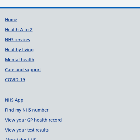
Support links
Home
Health A to Z
NHS services
Healthy living
Mental health
Care and support
COVID-19
NHS App
Find my NHS number
View your GP health record
View your test results