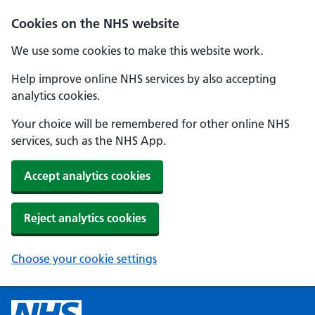
Cookies on the NHS website
We use some cookies to make this website work.
Help improve online NHS services by also accepting
analytics cookies.
Your choice will be remembered for other online NHS
services, such as the NHS App.
Accept analytics cookies
Reject analytics cookies
Choose your cookie settings