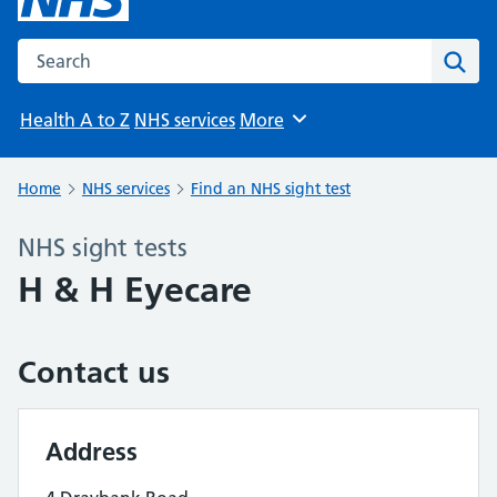
Search the NHS website
Sear
Health A to Z
NHS services
More
Browse
Home
NHS services
Find an NHS sight test
NHS sight tests
H & H Eyecare
Contact us
Address