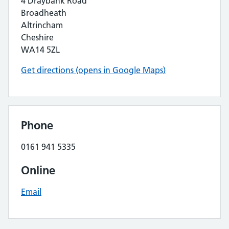
4 Draybank Road
Broadheath
Altrincham
Cheshire
WA14 5ZL
Get directions (opens in Google Maps)
Phone
0161 941 5335
Online
Email