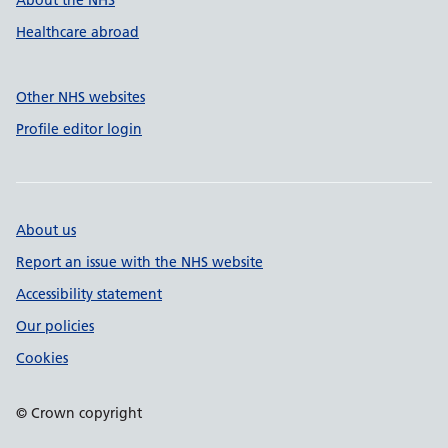
About the NHS
Healthcare abroad
Other NHS websites
Profile editor login
About us
Report an issue with the NHS website
Accessibility statement
Our policies
Cookies
© Crown copyright