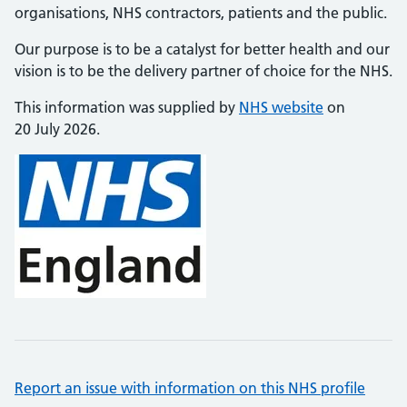
organisations, NHS contractors, patients and the public.
Our purpose is to be a catalyst for better health and our
vision is to be the delivery partner of choice for the NHS.
This information was supplied by
NHS website
on
20 July 2026.
Report an issue with information on this NHS profile