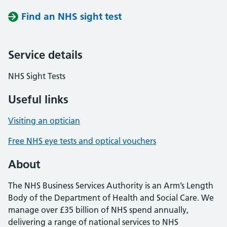
Find an NHS sight test
Service details
NHS Sight Tests
Useful links
Visiting an optician
Free NHS eye tests and optical vouchers
About
The NHS Business Services Authority is an Arm’s Length
Body of the Department of Health and Social Care. We
manage over £35 billion of NHS spend annually,
delivering a range of national services to NHS