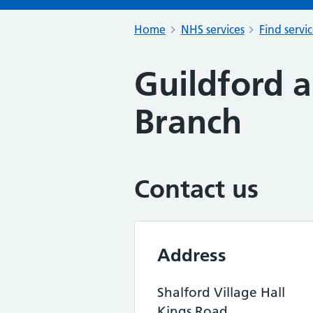
Home
NHS services
Find servi
Guildford 
Branch
Contact us
Address
Shalford Village Hall
Kings Road