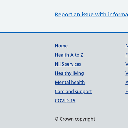
Report an issue with informa
Support links
Home
Health A to Z
F
NHS services
V
Healthy living
V
Mental health
A
Care and support
H
COVID-19
© Crown copyright