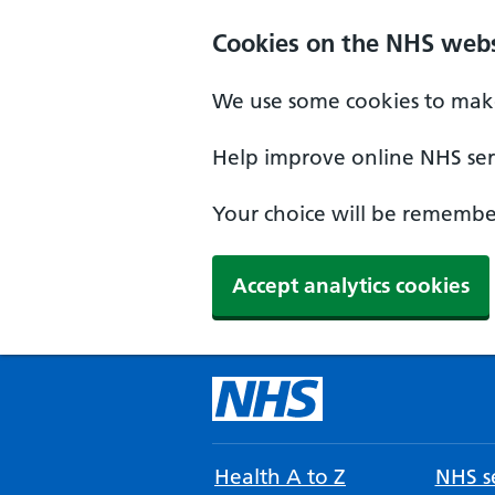
Cookies on the NHS webs
We use some cookies to make
Help improve online NHS serv
Your choice will be remember
Accept analytics cookies
Health A to Z
NHS se