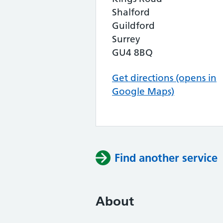
Shalford
Guildford
Surrey
GU4 8BQ
Get directions (opens in
Google Maps)
Find another service
About