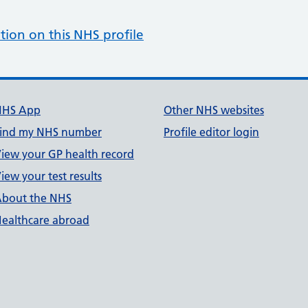
tion on this NHS profile
NHS App
Other NHS websites
ind my NHS number
Profile editor login
iew your GP health record
iew your test results
bout the NHS
ealthcare abroad