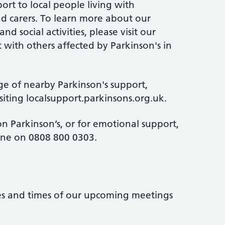
ort to local people living with
and carers. To learn more about our
d social activities, please visit our
 with others affected by Parkinson's in
ge of nearby Parkinson's support,
isiting localsupport.parkinsons.org.uk.
n Parkinson’s, or for emotional support,
line on 0808 800 0303.
tes and times of our upcoming meetings