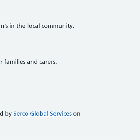
n’s in the local community.
r families and carers.
ed by
Serco Global Services
on