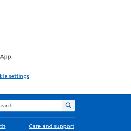
 App.
ie settings
arch the NHS website
Search
th
Care and support