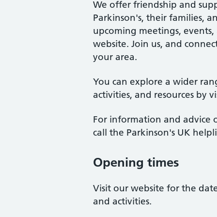
We offer friendship and supp
Parkinson's, their families, 
upcoming meetings, events, an
website. Join us, and connect
your area.
You can explore a wider ran
activities, and resources by v
For information and advice o
call the Parkinson's UK help
Opening times
Visit our website for the da
and activities.