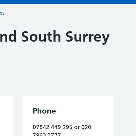
ces
and South Surrey
Phone
07842 449 295 or 020
7963 3777