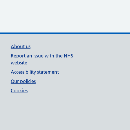
About us
Report an issue with the NHS
website
Accessibility statement
Our policies
Cookies