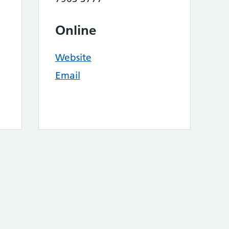
Online
Website
Email