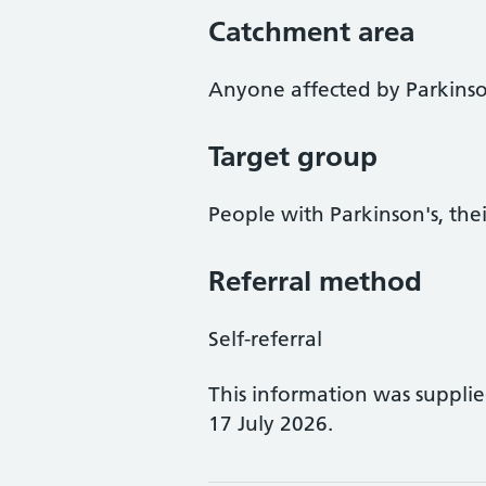
Catchment area
Anyone affected by Parkinso
Target group
People with Parkinson's, thei
Referral method
Self-referral
This information was suppli
17 July 2026.