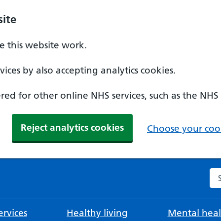
ite
 this website work.
ices by also accepting analytics cookies.
ed for other online NHS services, such as the NHS
Reject analytics cookies
Choose your cook
Se
rvices
Healthy living
Mental heal