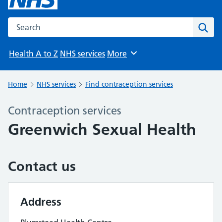
Search the NHS website
Sear
Health A to Z
NHS services
More
Browse
Home
NHS services
Find contraception services
Contraception services
Greenwich Sexual Health
Contact us
Address