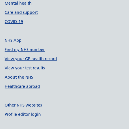
Mental health
Care and support
COVID-19
NHS App
Find my NHS number
View your GP health record
View your test results
About the NHS
Healthcare abroad
Other NHS websites
Profile editor login