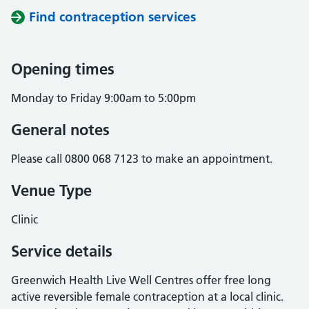
Find contraception services
Opening times
Monday to Friday 9:00am to 5:00pm
General notes
Please call 0800 068 7123 to make an appointment.
Venue Type
Clinic
Service details
Greenwich Health Live Well Centres offer free long
active reversible female contraception at a local clinic.