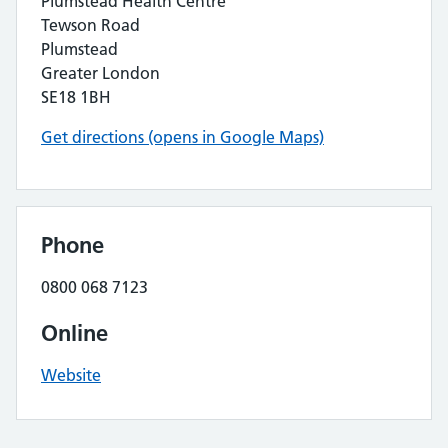
Plumstead Health Centre
Tewson Road
Plumstead
Greater London
SE18 1BH
Get directions (opens in Google Maps)
Phone
0800 068 7123
Online
Website