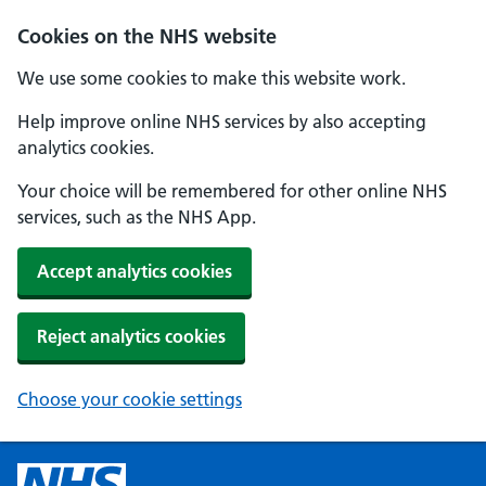
Cookies on the NHS website
We use some cookies to make this website work.
Help improve online NHS services by also accepting
analytics cookies.
Your choice will be remembered for other online NHS
services, such as the NHS App.
Accept analytics cookies
Reject analytics cookies
Choose your cookie settings