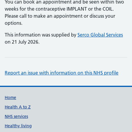
You can book an appointment and be seen within two
weeks for the contraceptive IMPLANT or the COIL.
Please call to make an appointment or discuss your
options.
This information was supplied by
Serco Global Services
on 21 July 2026.
Report an issue with information on this NHS profile
Support links
Home
Health A to Z
NHS services
Healthy living