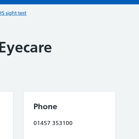
S sight test
 Eyecare
Phone
01457 353100