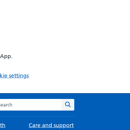
 App.
ie settings
arch the NHS website
Search
th
Care and support