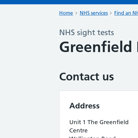
Home
NHS services
Find an NH
NHS sight tests
Greenfield
Contact us
Address
Unit 1 The Greenfield
Centre