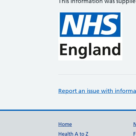
This information was suppli
Report an issue with informa
Support links
Home
Health A to Z
F