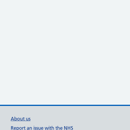
About us
Report an issue with the NHS