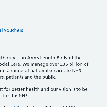
al vouchers
thority is an Arm’s Length Body of the
cial Care. We manage over £35 billion of
ng a range of national services to NHS
s, patients and the public.
st for better health and our vision is to be
e for the NHS.