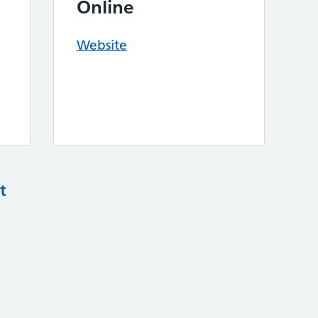
Online
Website
t