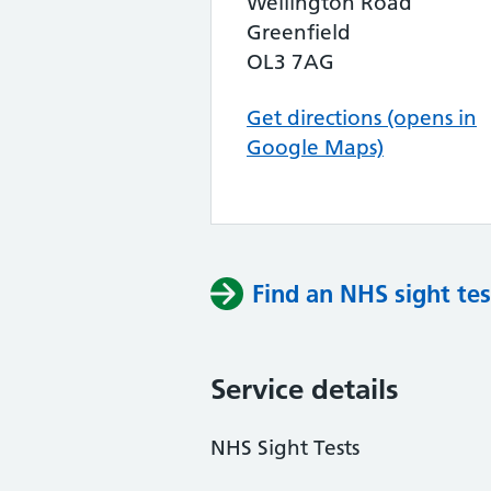
Wellington Road
Greenfield
OL3 7AG
Get directions (opens in
Google Maps)
Find an NHS sight tes
Service details
NHS Sight Tests