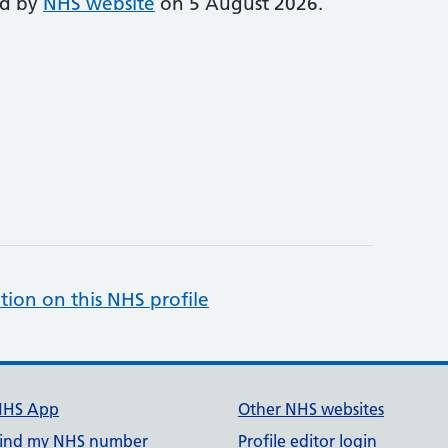
ed by
NHS website
on 5 August 2026.
tion on this NHS profile
NHS App
Other NHS websites
ind my NHS number
Profile editor login