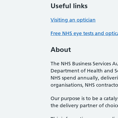
Useful links
Visiting an optician
Free NHS eye tests and optic
About
The NHS Business Services Au
Department of Health and So
NHS spend annually, deliveri
organisations, NHS contractor
Our purpose is to be a cataly
the delivery partner of choic