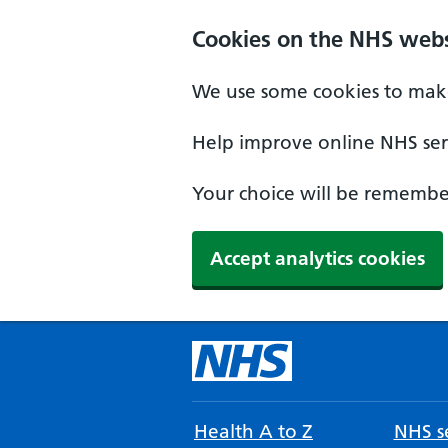
Cookies on the NHS webs
We use some cookies to make
Help improve online NHS serv
Your choice will be remember
Accept analytics cookies
Health A to Z
NHS se