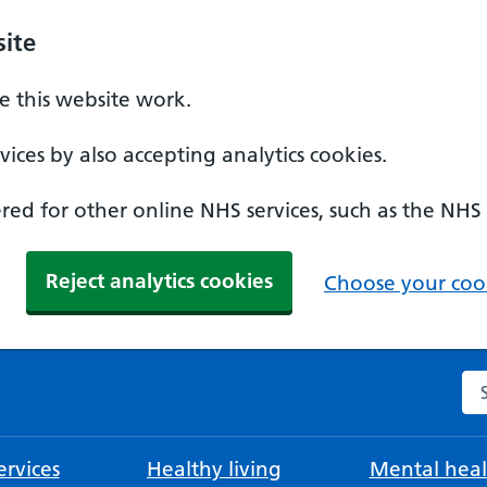
ite
 this website work.
ices by also accepting analytics cookies.
ed for other online NHS services, such as the NHS
Reject analytics cookies
Choose your cook
Se
rvices
Healthy living
Mental heal