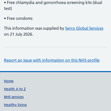
• Free chlamydia and gonorrhoea screening kits (dual
test)
• Free condoms
This information was supplied by
Serco Global Services
on 21 July 2026.
Report an issue with information on this NHS profile
Support links
Home
Health A to Z
NHS services
Healthy living