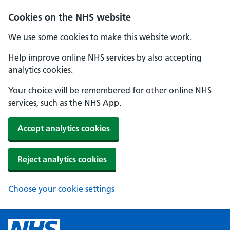
Cookies on the NHS website
We use some cookies to make this website work.
Help improve online NHS services by also accepting
analytics cookies.
Your choice will be remembered for other online NHS
services, such as the NHS App.
Accept analytics cookies
Reject analytics cookies
Choose your cookie settings