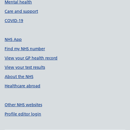
Mental health
Care and support
COVID-19
NHS App
Find my NHS number
View your GP health record
View your test results
About the NHS
Healthcare abroad
Other NHS websites
Profile editor login