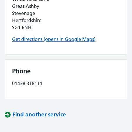
Great Ashby
Stevenage
Hertfordshire
SG1 6NH
Get directions (opens in Google Maps)
Phone
01438 318111
Find another service