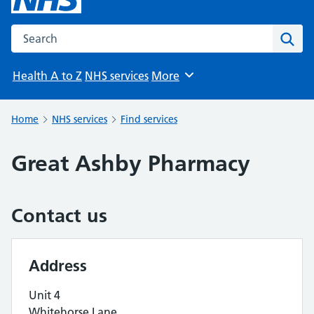
Search the NHS website
Sear
Health A to Z
NHS services
More
Browse
Home
NHS services
Find services
Great Ashby Pharmacy
Contact us
Address
Unit 4
Whitehorse Lane