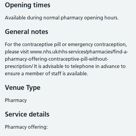
Opening times
Available during normal pharmacy opening hours.
General notes
For the contraceptive pill or emergency contraception,
please visit www.nhs.uk/nhs-services/pharmacies/find-a-
pharmacy-offering-contraceptive-pill-without-
prescription/ It is advisable to telephone in advance to
ensure a member of staff is available.
Venue Type
Pharmacy
Service details
Pharmacy offering: