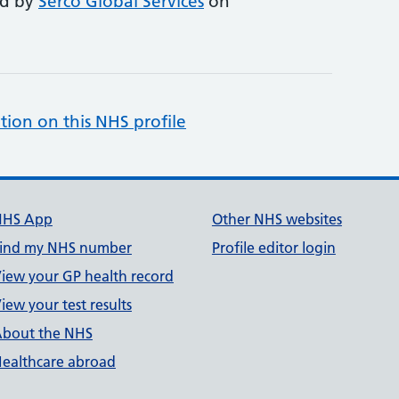
ed by
Serco Global Services
on
tion on this NHS profile
NHS App
Other NHS websites
ind my NHS number
Profile editor login
iew your GP health record
iew your test results
bout the NHS
ealthcare abroad