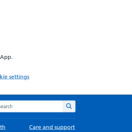
 App.
ie settings
arch the NHS website
Search
th
Care and support