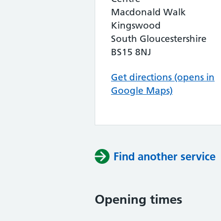
Macdonald Walk
Kingswood
South Gloucestershire
BS15 8NJ
Get directions (opens in
Google Maps)
Find another service
Opening times