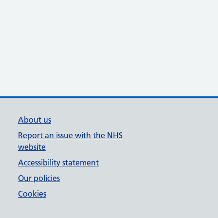
About us
Report an issue with the NHS
website
Accessibility statement
Our policies
Cookies