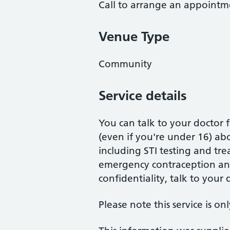
Call to arrange an appointm
Venue Type
Community
Service details
You can talk to your doctor 
(even if you're under 16) ab
including STI testing and tr
emergency contraception an
confidentiality, talk to your 
Please note this service is on