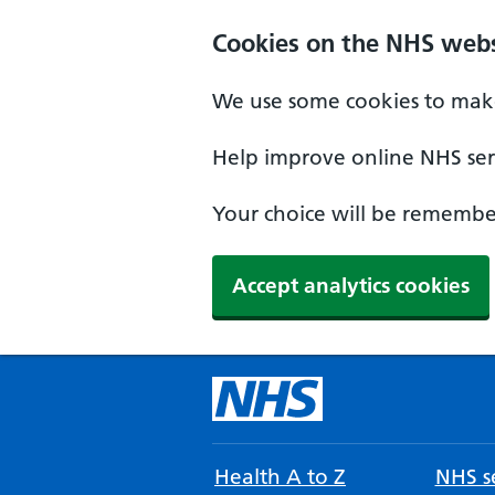
Cookies on the NHS webs
We use some cookies to make
Help improve online NHS serv
Your choice will be remember
Accept analytics cookies
Health A to Z
NHS se