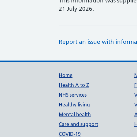
This information was suppli
21 July 2026.
Report an issue with informa
Support links
Home
Health A to Z
F
NHS services
V
Healthy living
V
Mental health
A
Care and support
H
COVID-19