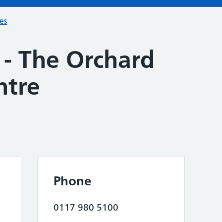
ces
 - The Orchard
ntre
Phone
0117 980 5100