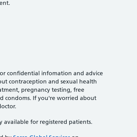
ent.
for confidential infomation and advice
out contraception and sexual health
eatment, pregnancy testing, free
d condoms. If you're worried about
doctor.
ly available for registered patients.