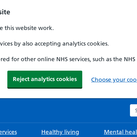
ite
 this website work.
ices by also accepting analytics cookies.
ed for other online NHS services, such as the NHS
Reject analytics cookies
Choose your cook
Se
rvices
Healthy living
Mental heal