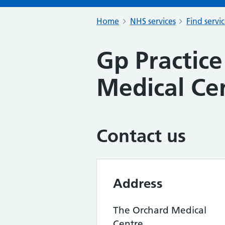
Home
NHS services
Find servi
Gp Practice
Medical Ce
Contact us
Address
The Orchard Medical
Centre