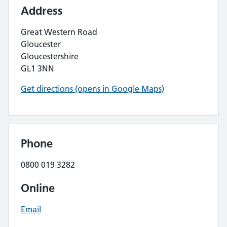
Address
Great Western Road
Gloucester
Gloucestershire
GL1 3NN
Get directions (opens in Google Maps)
Phone
0800 019 3282
Online
Email