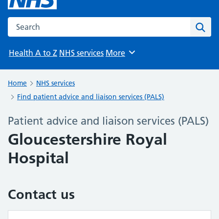
Search the NHS website
Sear
Health A to Z
NHS services
More
Browse
Home
NHS services
Find patient advice and liaison services (PALS)
Patient advice and liaison services (PALS)
Gloucestershire Royal
Hospital
Contact us