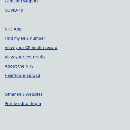
Care and support
COVID-19
NHS App
Find my NHS number
View your GP health record
View your test results
About the NHS
Healthcare abroad
Other NHS websites
Profile editor login