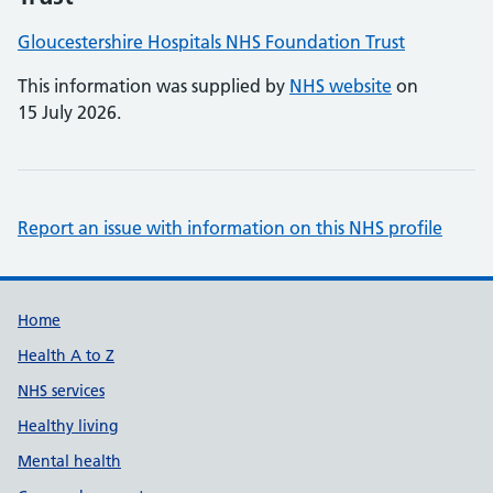
Gloucestershire Hospitals NHS Foundation Trust
This information was supplied by
NHS website
on
15 July 2026.
Report an issue with information on this NHS profile
Support links
Home
Health A to Z
NHS services
Healthy living
Mental health