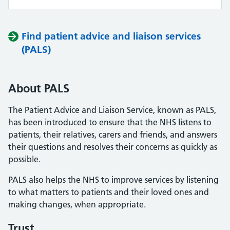
Find patient advice and liaison services
(PALS)
About PALS
The Patient Advice and Liaison Service, known as PALS,
has been introduced to ensure that the NHS listens to
patients, their relatives, carers and friends, and answers
their questions and resolves their concerns as quickly as
possible.
PALS also helps the NHS to improve services by listening
to what matters to patients and their loved ones and
making changes, when appropriate.
Trust