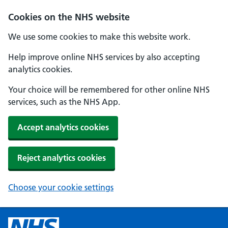
Cookies on the NHS website
We use some cookies to make this website work.
Help improve online NHS services by also accepting
analytics cookies.
Your choice will be remembered for other online NHS
services, such as the NHS App.
Accept analytics cookies
Reject analytics cookies
Choose your cookie settings