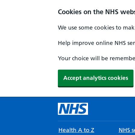
Cookies on the NHS webs
We use some cookies to make
Help improve online NHS serv
Your choice will be remember
Accept analytics cookies
Health A to Z
NHS se