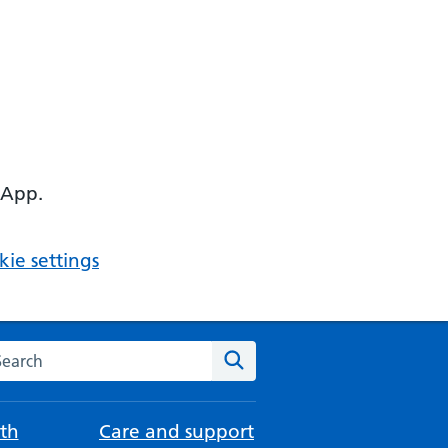
 App.
ie settings
arch the NHS website
Search
th
Care and support