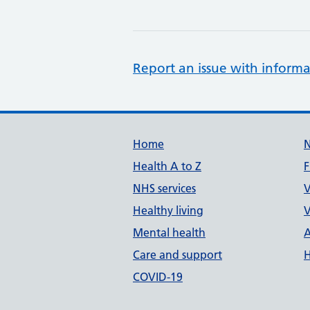
Report an issue with informa
Support links
Home
Health A to Z
F
NHS services
V
Healthy living
V
Mental health
A
Care and support
H
COVID-19