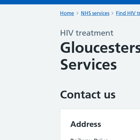
Home
NHS services
Find HIV 
HIV treatment
Gloucesters
Services
Contact us
Address