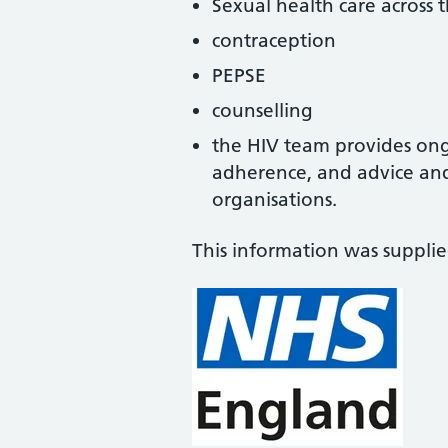
Sexual health care across 
contraception
PEPSE
counselling
the HIV team provides on
adherence, and advice and
organisations.
This information was suppli