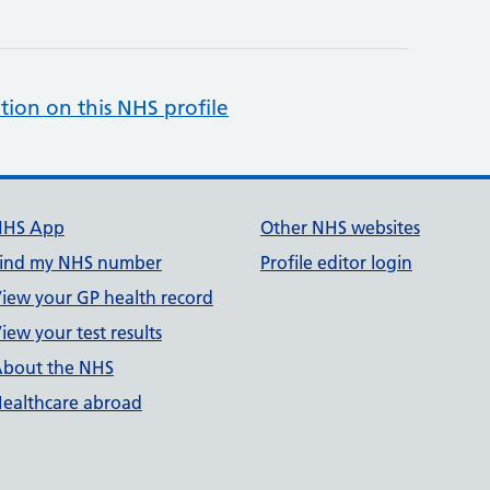
tion on this NHS profile
NHS App
Other NHS websites
ind my NHS number
Profile editor login
iew your GP health record
iew your test results
bout the NHS
ealthcare abroad