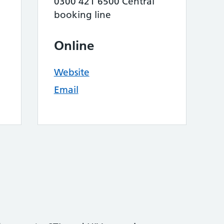
0300 421 6500 Central
booking line
Online
Website
Email