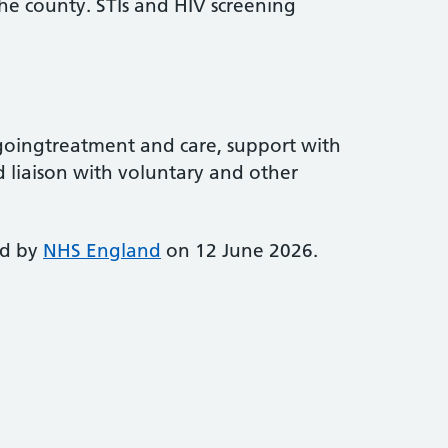
the county. STIs and HIV screening
goingtreatment and care, support with
 liaison with voluntary and other
ed by
NHS England
on 12 June 2026.