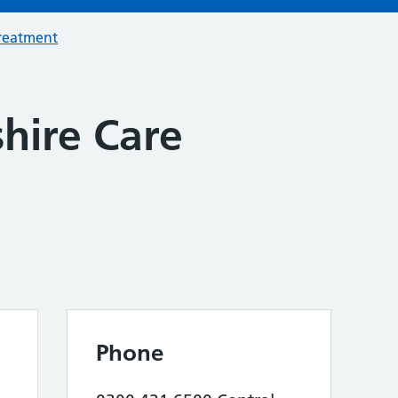
treatment
hire Care
Phone