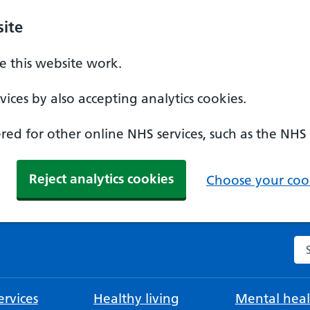
ite
 this website work.
ices by also accepting analytics cookies.
ed for other online NHS services, such as the NHS
Reject analytics cookies
Choose your cook
Se
rvices
Healthy living
Mental heal