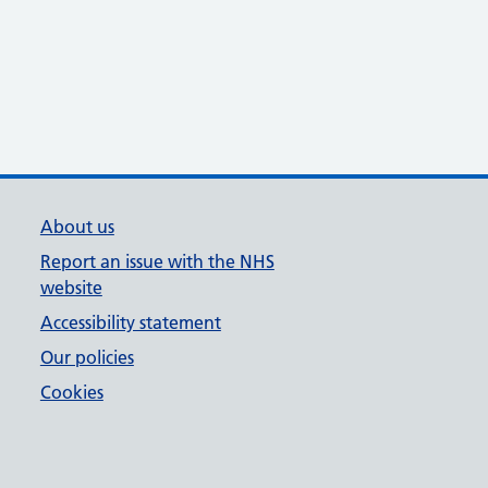
About us
Report an issue with the NHS
website
Accessibility statement
Our policies
Cookies