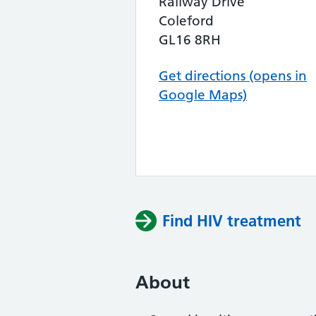
Railway Drive
Coleford
GL16 8RH
Get directions (opens in
Google Maps)
Find HIV treatment
About