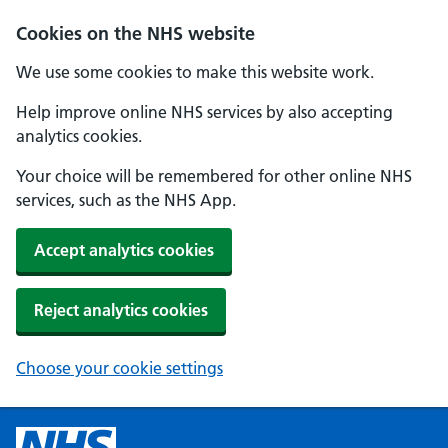
Cookies on the NHS website
We use some cookies to make this website work.
Help improve online NHS services by also accepting
analytics cookies.
Your choice will be remembered for other online NHS
services, such as the NHS App.
Accept analytics cookies
Reject analytics cookies
Choose your cookie settings