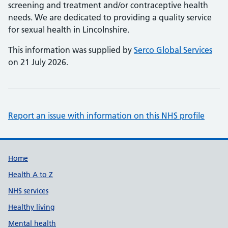
screening and treatment and/or contraceptive health
needs. We are dedicated to providing a quality service
for sexual health in Lincolnshire.
This information was supplied by
Serco Global Services
on 21 July 2026.
Report an issue with information on this NHS profile
Support links
Home
Health A to Z
NHS services
Healthy living
Mental health