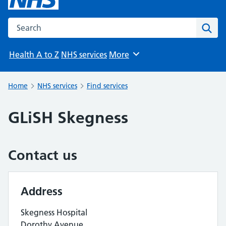
Search the NHS website
Sear
Health A to Z
NHS services
More
Browse
Home
NHS services
Find services
GLiSH Skegness
Contact us
Address
Skegness Hospital
Dorothy Avenue