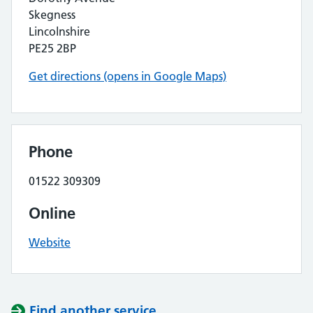
Skegness
Lincolnshire
PE25 2BP
Get directions (opens in Google Maps)
Phone
01522 309309
Online
Website
Find another service