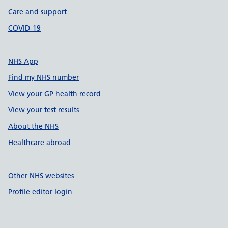
Care and support
COVID-19
NHS App
Find my NHS number
View your GP health record
View your test results
About the NHS
Healthcare abroad
Other NHS websites
Profile editor login