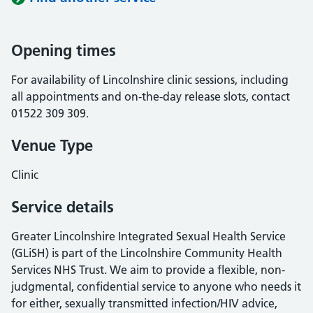
Opening times
For availability of Lincolnshire clinic sessions, including
all appointments and on-the-day release slots, contact
01522 309 309.
Venue Type
Clinic
Service details
Greater Lincolnshire Integrated Sexual Health Service
(GLiSH) is part of the Lincolnshire Community Health
Services NHS Trust. We aim to provide a flexible, non-
judgmental, confidential service to anyone who needs it
for either, sexually transmitted infection/HIV advice,