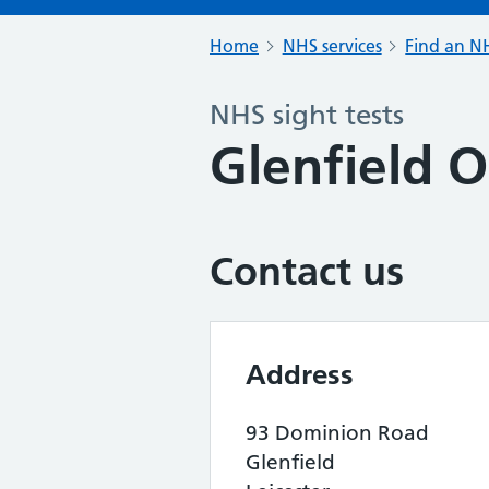
Home
NHS services
Find an NH
NHS sight tests
Glenfield O
Contact us
Address
93 Dominion Road
Glenfield