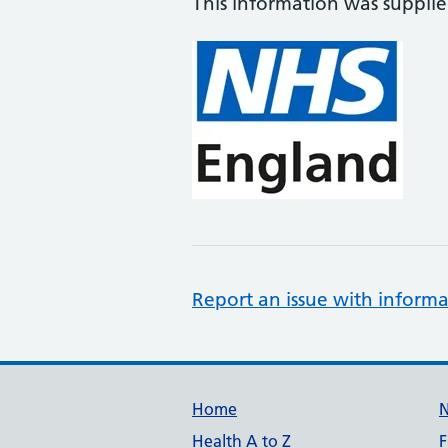
This information was suppli
Report an issue with informa
Support links
Home
Health A to Z
F