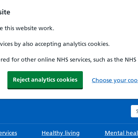
ite
 this website work.
ices by also accepting analytics cookies.
ed for other online NHS services, such as the NHS
Reject analytics cookies
Choose your cook
Se
rvices
Healthy living
Mental heal