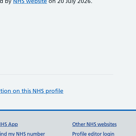
ed by
NHS website
on 20 July 2026.
tion on this NHS profile
NHS App
Other NHS websites
ind my NHS number
Profile editor login