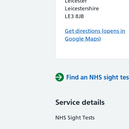
Leicester
Leicestershire
LE3 8JB
Get directions (opens in
Google Maps)
Find an NHS sight tes
Service details
NHS Sight Tests