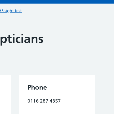
S sight test
pticians
Phone
0116 287 4357