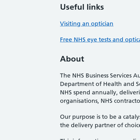
Useful links
Visiting an optician
Free NHS eye tests and optic
About
The NHS Business Services Au
Department of Health and So
NHS spend annually, deliveri
organisations, NHS contractor
Our purpose is to be a cataly
the delivery partner of choic