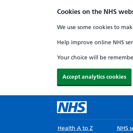
Cookies on the NHS webs
We use some cookies to make
Help improve online NHS serv
Your choice will be remember
Accept analytics cookies
Health A to Z
NHS se