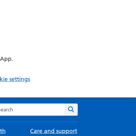
 App.
ie settings
arch the NHS website
Search
th
Care and support