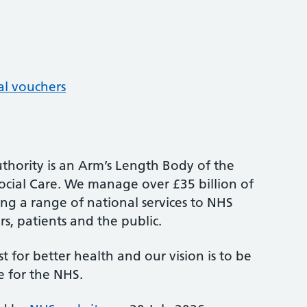
al vouchers
thority is an Arm’s Length Body of the
cial Care. We manage over £35 billion of
ng a range of national services to NHS
s, patients and the public.
st for better health and our vision is to be
e for the NHS.