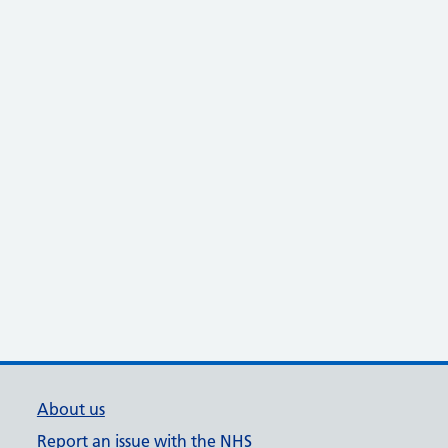
About us
Report an issue with the NHS