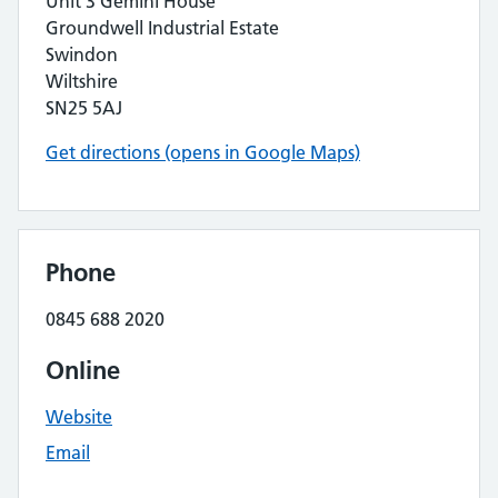
Unit 3 Gemini House
Groundwell Industrial Estate
Swindon
Wiltshire
SN25 5AJ
Get directions (opens in Google Maps)
Phone
0845 688 2020
Online
Website
Email