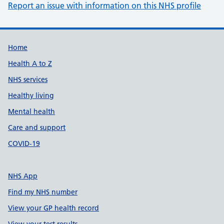
Report an issue with information on this NHS profile
Support links
Home
Health A to Z
NHS services
Healthy living
Mental health
Care and support
COVID-19
NHS App
Find my NHS number
View your GP health record