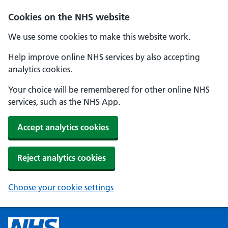
Cookies on the NHS website
We use some cookies to make this website work.
Help improve online NHS services by also accepting
analytics cookies.
Your choice will be remembered for other online NHS
services, such as the NHS App.
Accept analytics cookies
Reject analytics cookies
Choose your cookie settings