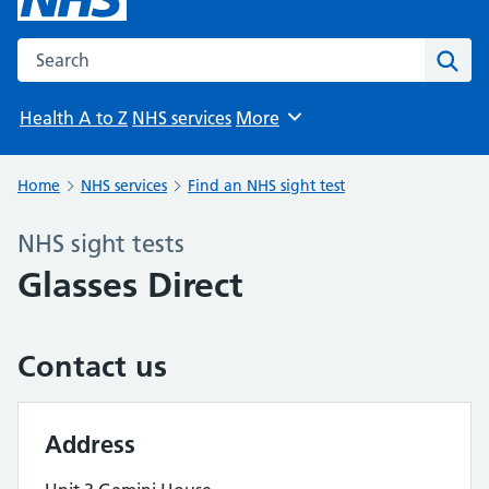
Search the NHS website
Sear
Health A to Z
NHS services
More
Browse
Home
NHS services
Find an NHS sight test
NHS sight tests
Glasses Direct
Contact us
Address