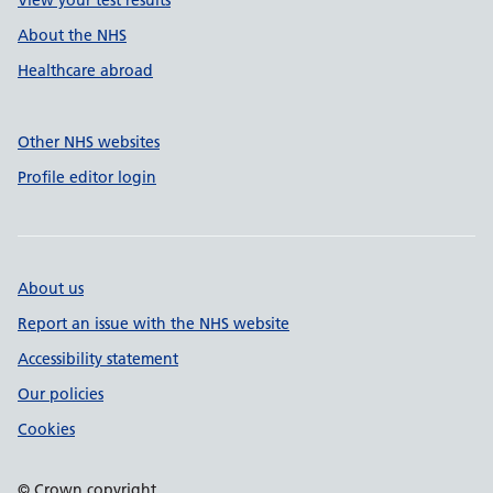
View your test results
About the NHS
Healthcare abroad
Other NHS websites
Profile editor login
About us
Report an issue with the NHS website
Accessibility statement
Our policies
Cookies
© Crown copyright