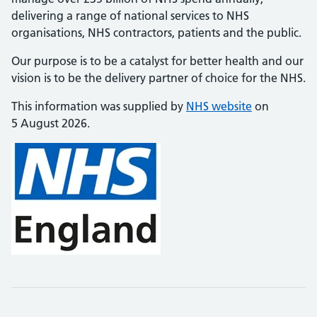
delivering a range of national services to NHS
organisations, NHS contractors, patients and the public.
Our purpose is to be a catalyst for better health and our
vision is to be the delivery partner of choice for the NHS.
This information was supplied by
NHS website
on
5 August 2026.