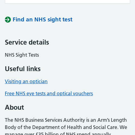
Find an NHS sight test
Service details
NHS Sight Tests
Useful links
Visiting an optician
Free NHS eye tests and optical vouchers
About
The NHS Business Services Authority is an Arm’s Length
Body of the Department of Health and Social Care. We
manage over £35 billion of NHS spend annually,