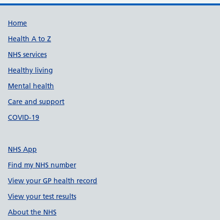
Support links
Home
Health A to Z
NHS services
Healthy living
Mental health
Care and support
COVID-19
NHS App
Find my NHS number
View your GP health record
View your test results
About the NHS