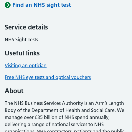
Find an NHS sight test
Service details
NHS Sight Tests
Useful links
Visiting an optician
Free NHS eye tests and optical vouchers
About
The NHS Business Services Authority is an Arm’s Length
Body of the Department of Health and Social Care. We
manage over £35 billion of NHS spend annually,
delivering a range of national services to NHS
organisations, NHS contractors, patients and the public.