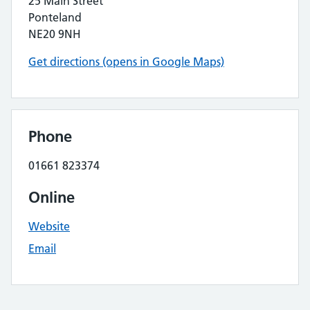
25 Main Street
Ponteland
NE20 9NH
Get directions (opens in Google Maps)
Phone
01661 823374
Online
Website
Email