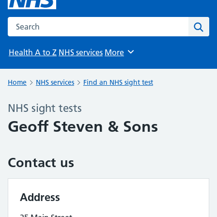
Search the NHS website
Sear
Health A to Z
NHS services
More
Browse
Home
NHS services
Find an NHS sight test
NHS sight tests
Geoff Steven & Sons
Contact us
Address