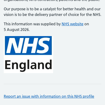
Our purpose is to be a catalyst for better health and our
vision is to be the delivery partner of choice for the NHS.
This information was supplied by
NHS website
on
5 August 2026.
Report an issue with information on this NHS profile