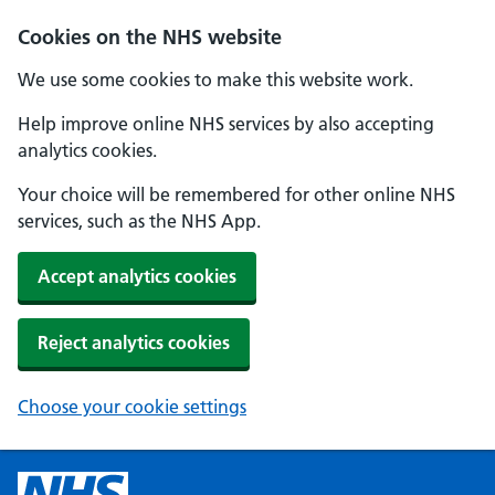
Cookies on the NHS website
We use some cookies to make this website work.
Help improve online NHS services by also accepting
analytics cookies.
Your choice will be remembered for other online NHS
services, such as the NHS App.
Accept analytics cookies
Reject analytics cookies
Choose your cookie settings