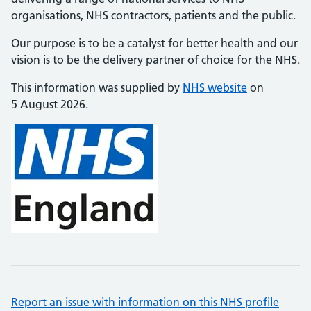
organisations, NHS contractors, patients and the public.
Our purpose is to be a catalyst for better health and our
vision is to be the delivery partner of choice for the NHS.
This information was supplied by
NHS website
on
5 August 2026.
Report an issue with information on this NHS profile