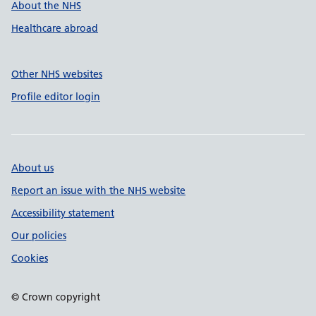
About the NHS
Healthcare abroad
Other NHS websites
Profile editor login
About us
Report an issue with the NHS website
Accessibility statement
Our policies
Cookies
© Crown copyright