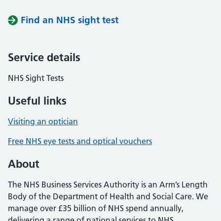
Find an NHS sight test
Service details
NHS Sight Tests
Useful links
Visiting an optician
Free NHS eye tests and optical vouchers
About
The NHS Business Services Authority is an Arm’s Length
Body of the Department of Health and Social Care. We
manage over £35 billion of NHS spend annually,
delivering a range of national services to NHS