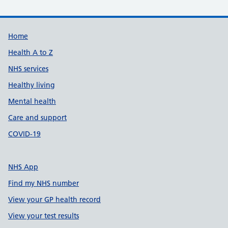
Support links
Home
Health A to Z
NHS services
Healthy living
Mental health
Care and support
COVID-19
NHS App
Find my NHS number
View your GP health record
View your test results