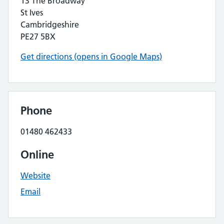
13 The Broadway
St Ives
Cambridgeshire
PE27 5BX
Get directions (opens in Google Maps)
Phone
01480 462433
Online
Website
Email