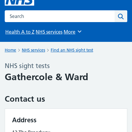
Search the NHS website
Sear
Health A to Z
NHS services
More
Browse
Home
NHS services
Find an NHS sight test
NHS sight tests
Gathercole & Ward
Contact us
Address