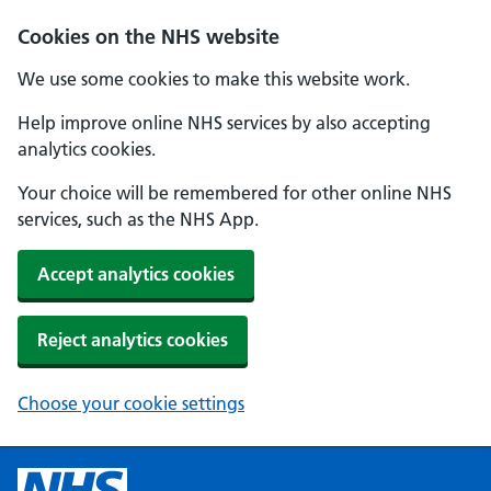
Cookies on the NHS website
We use some cookies to make this website work.
Help improve online NHS services by also accepting
analytics cookies.
Your choice will be remembered for other online NHS
services, such as the NHS App.
Accept analytics cookies
Reject analytics cookies
Choose your cookie settings