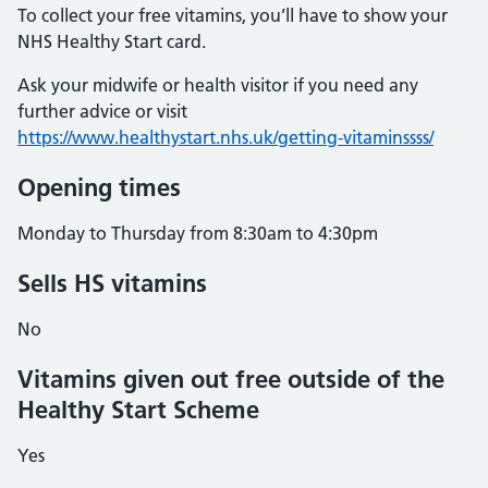
To collect your free vitamins, you’ll have to show your
NHS Healthy Start card.
Ask your midwife or health visitor if you need any
further advice or visit
https://www.healthystart.nhs.uk/getting-vitaminssss/
Opening times
Monday to Thursday from 8:30am to 4:30pm
Sells HS vitamins
No
Vitamins given out free outside of the
Healthy Start Scheme
Yes