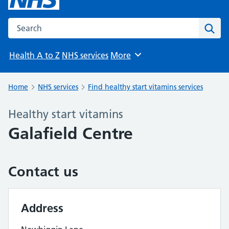
Search the NHS website
Sear
Health A to Z
NHS services
More
Browse
Home
NHS services
Find healthy start vitamins services
Healthy start vitamins
Galafield Centre
Contact us
Address