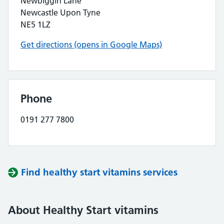
Newbiggin Lane
Newcastle Upon Tyne
NE5 1LZ
Get directions (opens in Google Maps)
Phone
0191 277 7800
Find healthy start vitamins services
About Healthy Start vitamins