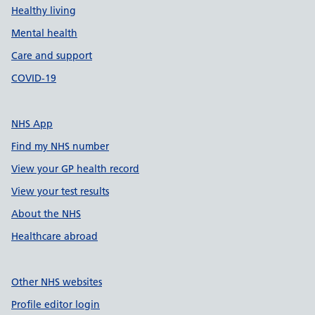
Healthy living
Mental health
Care and support
COVID-19
NHS App
Find my NHS number
View your GP health record
View your test results
About the NHS
Healthcare abroad
Other NHS websites
Profile editor login