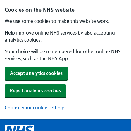
Cookies on the NHS website
We use some cookies to make this website work.
Help improve online NHS services by also accepting
analytics cookies.
Your choice will be remembered for other online NHS
services, such as the NHS App.
Accept analytics cookies
Reject analytics cookies
Choose your cookie settings