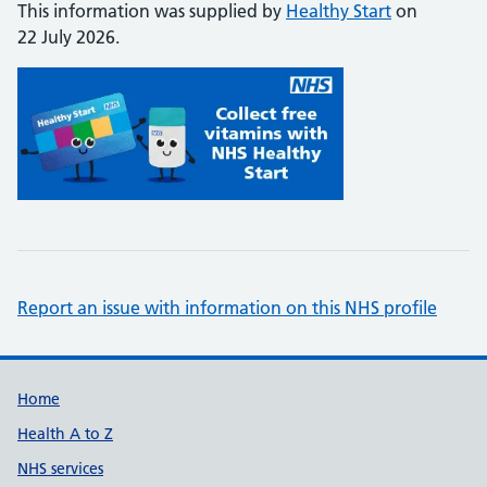
This information was supplied by
Healthy Start
on
22 July 2026.
Report an issue with information on this NHS profile
Support links
Home
Health A to Z
NHS services