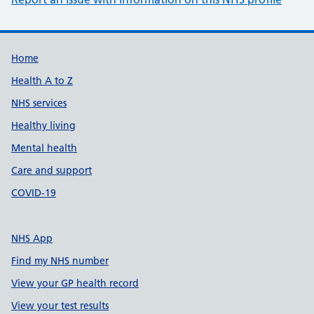
Support links
Home
Health A to Z
NHS services
Healthy living
Mental health
Care and support
COVID-19
NHS App
Find my NHS number
View your GP health record
View your test results