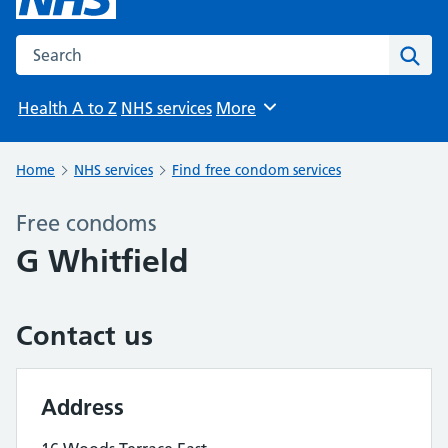
Search the NHS website
Sear
Health A to Z
NHS services
More
Browse
Home
NHS services
Find free condom services
Free condoms
G Whitfield
Contact us
Address