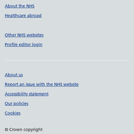
About the NHS
Healthcare abroad
Other NHS websites
Profile editor login
About us
Report an issue with the NHS website
Accessibility statement
Our policies
Cookies
© Crown copyright