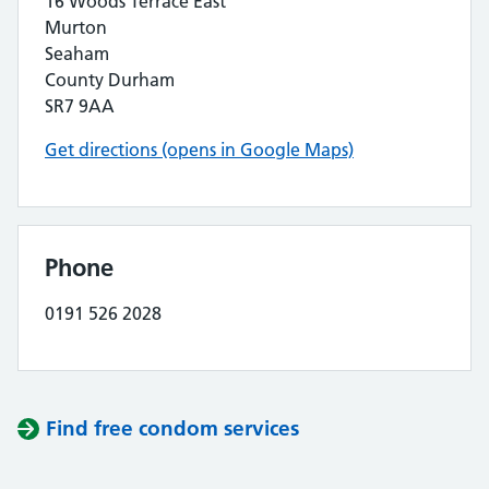
16 Woods Terrace East
Murton
Seaham
County Durham
SR7 9AA
Get directions (opens in Google Maps)
Phone
0191 526 2028
Find free condom services