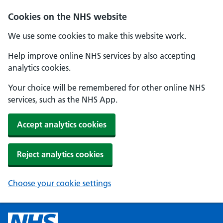
Cookies on the NHS website
We use some cookies to make this website work.
Help improve online NHS services by also accepting
analytics cookies.
Your choice will be remembered for other online NHS
services, such as the NHS App.
Accept analytics cookies
Reject analytics cookies
Choose your cookie settings