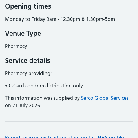
Opening times
Monday to Friday 9am - 12.30pm & 1.30pm-5pm
Venue Type
Pharmacy
Service details
Pharmacy providing:
• C-Card condom distribution only
This information was supplied by
Serco Global Services
on 21 July 2026.
Report an issue with information on this NHS profile