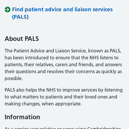
Find patient advice and liaison services
(PALS)
About PALS
The Patient Advice and Liaison Service, known as PALS,
has been introduced to ensure that the NHS listens to
patients, their relatives, carers and friends, and answers
their questions and resolves their concerns as quickly as
possible.
PALS also helps the NHS to improve services by listening
to what matters to patients and their loved ones and
making changes, when appropriate.
Information