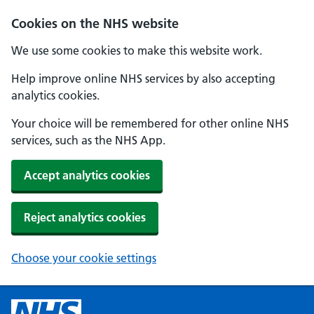
Cookies on the NHS website
We use some cookies to make this website work.
Help improve online NHS services by also accepting
analytics cookies.
Your choice will be remembered for other online NHS
services, such as the NHS App.
Accept analytics cookies
Reject analytics cookies
Choose your cookie settings