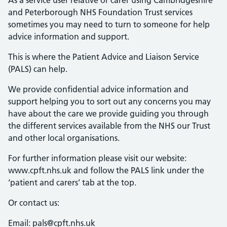
As a service user relative or carer using Cambridgeshire
and Peterborough NHS Foundation Trust services
sometimes you may need to turn to someone for help
advice information and support.
This is where the Patient Advice and Liaison Service
(PALS) can help.
We provide confidential advice information and
support helping you to sort out any concerns you may
have about the care we provide guiding you through
the different services available from the NHS our Trust
and other local organisations.
For further information please visit our website:
www.cpft.nhs.uk and follow the PALS link under the
‘patient and carers’ tab at the top.
Or contact us:
Email: pals@cpft.nhs.uk