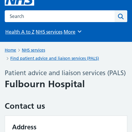
Search the NHS website
Sear
Health A to Z
NHS services
More
Browse
Home
NHS services
Find patient advice and liaison services (PALS)
Patient advice and liaison services (PALS)
Fulbourn Hospital
Contact us
Address