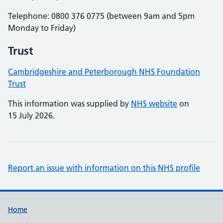
Telephone: 0800 376 0775 (between 9am and 5pm
Monday to Friday)
Trust
Cambridgeshire and Peterborough NHS Foundation
Trust
This information was supplied by
NHS website
on
15 July 2026.
Report an issue with information on this NHS profile
Support links
Home