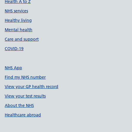
Health A to Z
NHS services
Healthy living
Mental health
Care and support
COVID-19
NHS App
Find my NHS number
View your GP health record
View your test results
About the NHS
Healthcare abroad