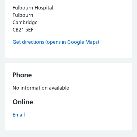
Fulbourn Hospital
Fulbourn
Cambridge
CB21 5EF
Get directions (opens in Google Maps)
Phone
No information available
Online
Email