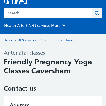
Search the NHS website
Sear
Health A to Z
NHS services
More
Browse
Home
NHS services
Find antenatal classes
Antenatal classes
Friendly Pregnancy Yoga
Classes Caversham
Contact us
Address