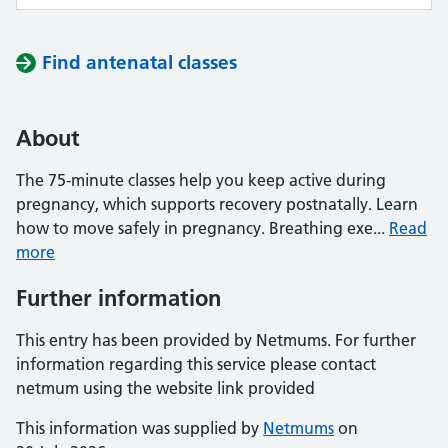
Find antenatal classes
About
The 75-minute classes help you keep active during
pregnancy, which supports recovery postnatally. Learn
how to move safely in pregnancy. Breathing exe...
Read
more
Further information
This entry has been provided by Netmums. For further
information regarding this service please contact
netmum using the website link provided
This information was supplied by
Netmums
on