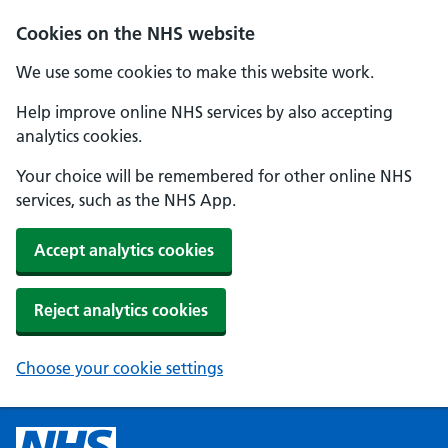
Cookies on the NHS website
We use some cookies to make this website work.
Help improve online NHS services by also accepting
analytics cookies.
Your choice will be remembered for other online NHS
services, such as the NHS App.
Accept analytics cookies
Reject analytics cookies
Choose your cookie settings