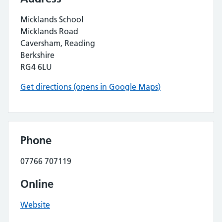
Micklands School
Micklands Road
Caversham, Reading
Berkshire
RG4 6LU
Get directions (opens in Google Maps)
Phone
07766 707119
Online
Website