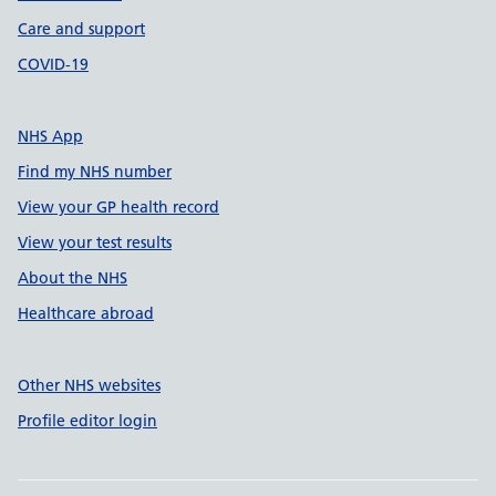
Care and support
COVID-19
NHS App
Find my NHS number
View your GP health record
View your test results
About the NHS
Healthcare abroad
Other NHS websites
Profile editor login