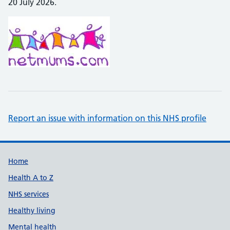
20 July 2026.
Report an issue with information on this NHS profile
Support links
Home
Health A to Z
NHS services
Healthy living
Mental health