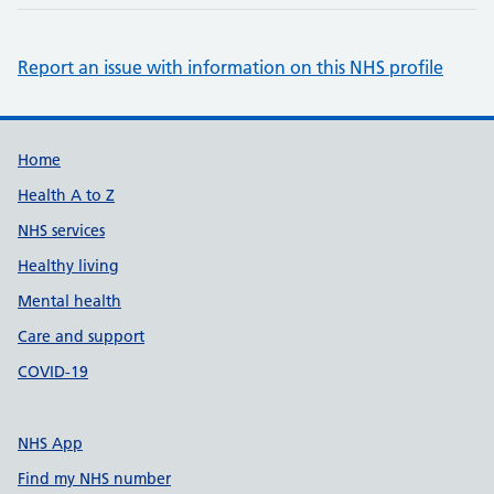
Report an issue with information on this NHS profile
Support links
Home
Health A to Z
NHS services
Healthy living
Mental health
Care and support
COVID-19
NHS App
Find my NHS number