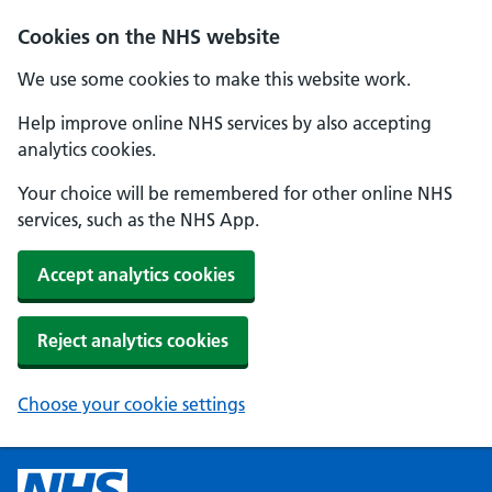
Cookies on the NHS website
We use some cookies to make this website work.
Help improve online NHS services by also accepting
analytics cookies.
Your choice will be remembered for other online NHS
services, such as the NHS App.
Accept analytics cookies
Reject analytics cookies
Choose your cookie settings