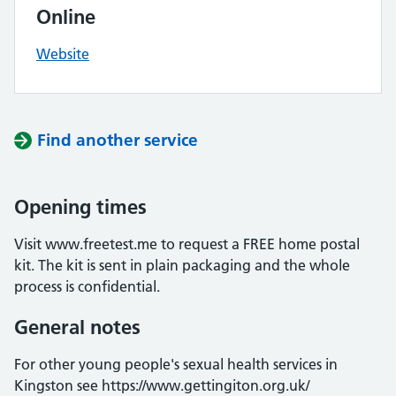
Online
Website
Find another service
Opening times
Visit www.freetest.me to request a FREE home postal
kit. The kit is sent in plain packaging and the whole
process is confidential.
General notes
For other young people's sexual health services in
Kingston see https://www.gettingiton.org.uk/