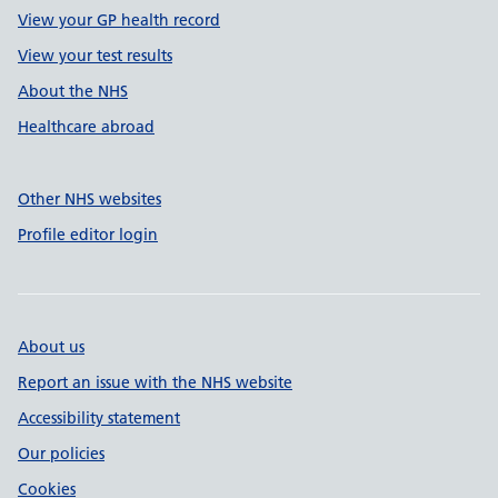
View your GP health record
View your test results
About the NHS
Healthcare abroad
Other NHS websites
Profile editor login
About us
Report an issue with the NHS website
Accessibility statement
Our policies
Cookies