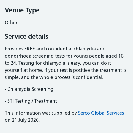
Venue Type
Other
Service details
Provides FREE and confidential chlamydia and
gonorrhoea screening tests for young people aged 16
to 24. Testing for chlamydia is easy, you can do it
yourself at home. If your test is positive the treatment is
simple, and the whole process is confidential.
- Chlamydia Screening
- STI Testing / Treatment
This information was supplied by
Serco Global Services
on 21 July 2026.