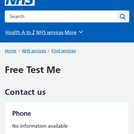
Search the NHS website
Sear
Health A to Z
NHS services
More
Browse
Home
NHS services
Find services
Free Test Me
Contact us
Phone
No information available