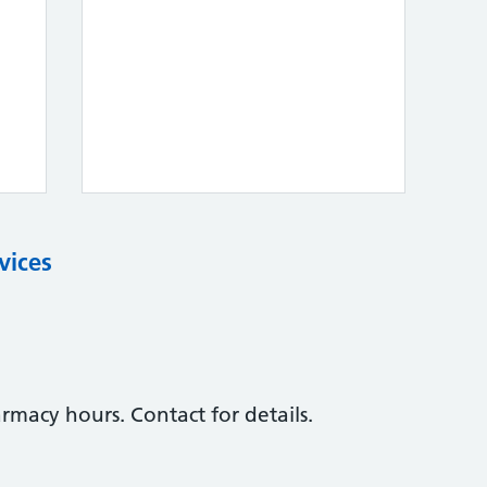
vices
macy hours. Contact for details.