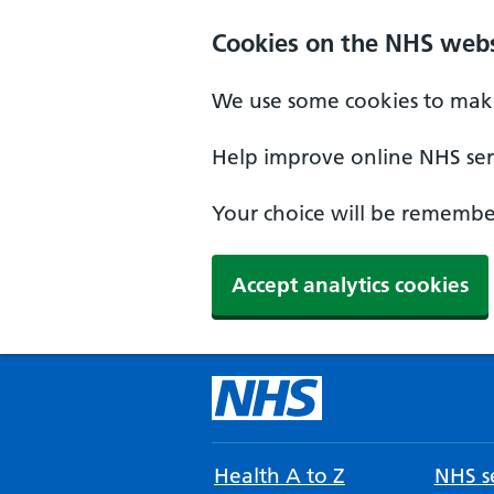
Cookies on the NHS webs
We use some cookies to make
Help improve online NHS serv
Your choice will be remember
Accept analytics cookies
Health A to Z
NHS se