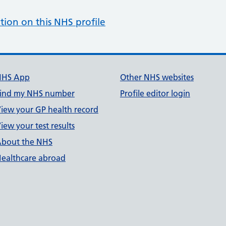
tion on this NHS profile
NHS App
Other NHS websites
ind my NHS number
Profile editor login
iew your GP health record
iew your test results
bout the NHS
ealthcare abroad