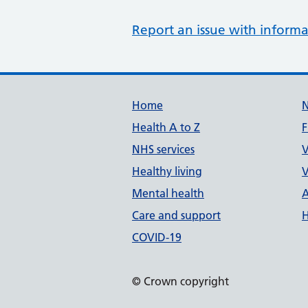
Report an issue with informa
Support links
Home
Health A to Z
F
NHS services
V
Healthy living
V
Mental health
A
Care and support
H
COVID-19
© Crown copyright