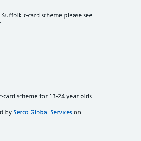
 Suffolk c-card scheme please see
/
c-card scheme for 13-24 year olds
ed by
Serco Global Services
on