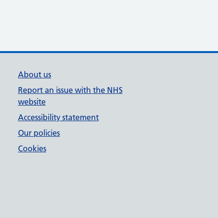
About us
Report an issue with the NHS
website
Accessibility statement
Our policies
Cookies