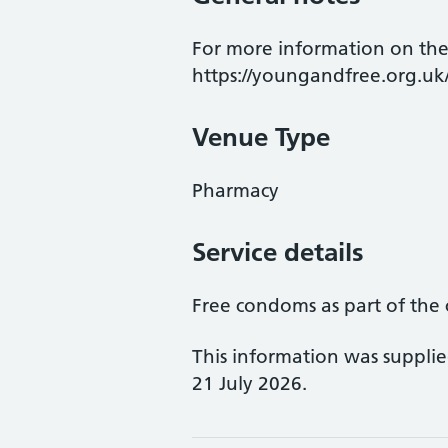
For more information on the
https://youngandfree.org.uk
Venue Type
Pharmacy
Service details
Free condoms as part of the 
This information was suppli
21 July 2026.