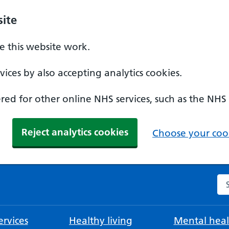
ite
 this website work.
ices by also accepting analytics cookies.
ed for other online NHS services, such as the NHS
Reject analytics cookies
Choose your cook
Se
rvices
Healthy living
Mental heal