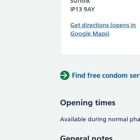
Suffolk
IP13 9AY
Get directions (opens in
Google Maps)
Find free condom ser
Opening times
Available during normal phar
General notes