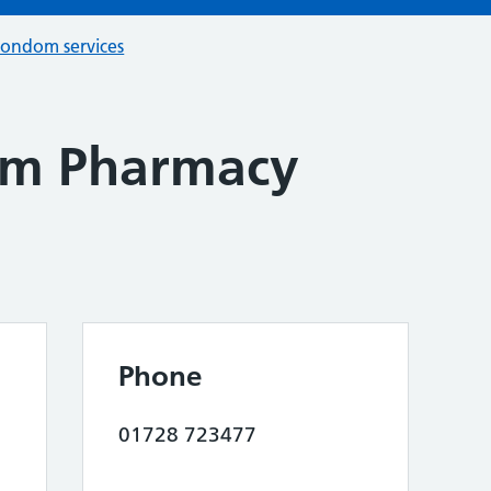
condom services
am Pharmacy
Phone
01728 723477