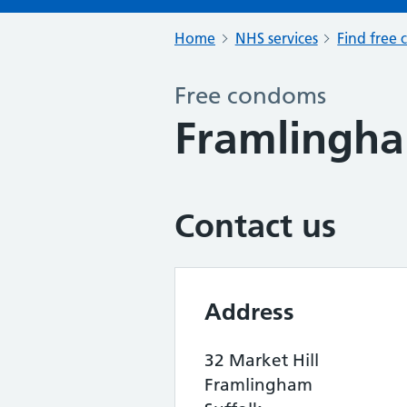
Home
NHS services
Find free 
Free condoms
Framlingh
Contact us
Address
32 Market Hill
Framlingham