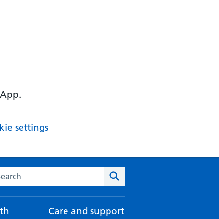
 App.
ie settings
arch the NHS website
Search
th
Care and support