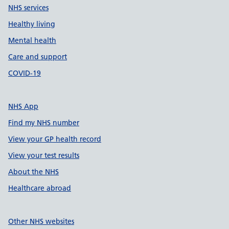
NHS services
Healthy living
Mental health
Care and support
COVID-19
NHS App
Find my NHS number
View your GP health record
View your test results
About the NHS
Healthcare abroad
Other NHS websites