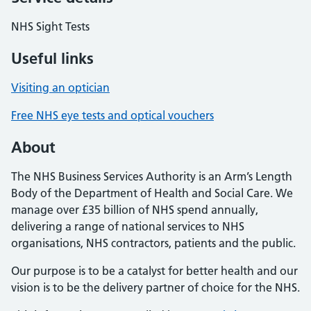
NHS Sight Tests
Useful links
Visiting an optician
Free NHS eye tests and optical vouchers
About
The NHS Business Services Authority is an Arm’s Length
Body of the Department of Health and Social Care. We
manage over £35 billion of NHS spend annually,
delivering a range of national services to NHS
organisations, NHS contractors, patients and the public.
Our purpose is to be a catalyst for better health and our
vision is to be the delivery partner of choice for the NHS.