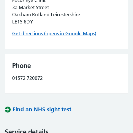
Focus Eye Clinic
3a Market Street
Oakham Rutland Leicestershire
LE15 6DY
Get directions (opens in Google Maps)
Phone
01572 720072
Find an NHS sight test
Service details