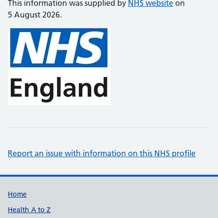
This information was supplied by
NHS website
on
5 August 2026.
Report an issue with information on this NHS profile
Support links
Home
Health A to Z