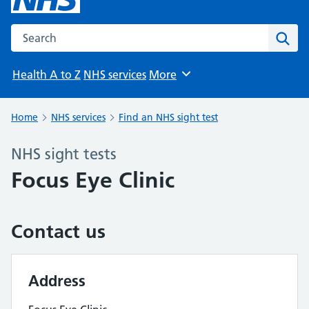
Search the NHS website
Sear
Health A to Z
NHS services
More
Browse
Home
NHS services
Find an NHS sight test
NHS sight tests
Focus Eye Clinic
Contact us
Address