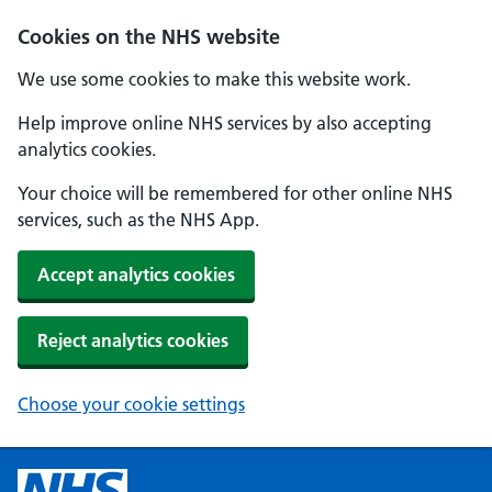
Cookies on the NHS website
We use some cookies to make this website work.
Help improve online NHS services by also accepting
analytics cookies.
Your choice will be remembered for other online NHS
services, such as the NHS App.
Accept analytics cookies
Reject analytics cookies
Choose your cookie settings