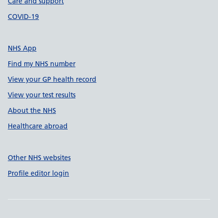
Care and support
COVID-19
NHS App
Find my NHS number
View your GP health record
View your test results
About the NHS
Healthcare abroad
Other NHS websites
Profile editor login