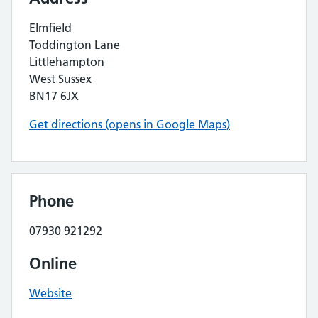
Elmfield
Toddington Lane
Littlehampton
West Sussex
BN17 6JX
Get directions (opens in Google Maps)
Phone
07930 921292
Online
Website