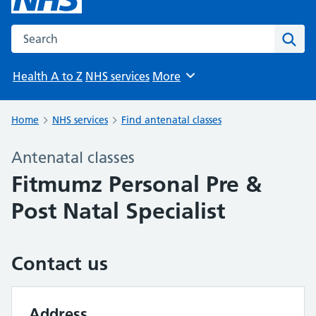
Search the NHS website
Sear
Health A to Z
NHS services
More
Browse
Home
NHS services
Find antenatal classes
Antenatal classes
Fitmumz Personal Pre &
Post Natal Specialist
Contact us
Address