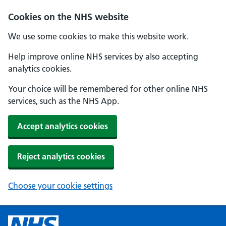
Cookies on the NHS website
We use some cookies to make this website work.
Help improve online NHS services by also accepting
analytics cookies.
Your choice will be remembered for other online NHS
services, such as the NHS App.
Accept analytics cookies
Reject analytics cookies
Choose your cookie settings