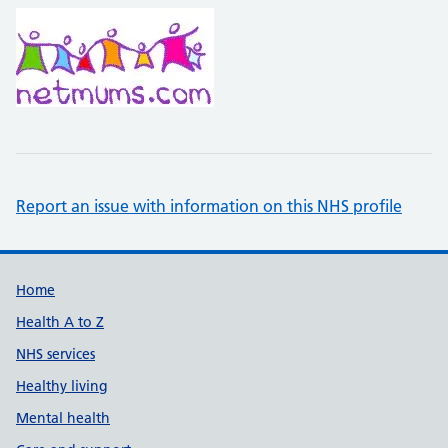
Report an issue with information on this NHS profile
Support links
Home
Health A to Z
NHS services
Healthy living
Mental health