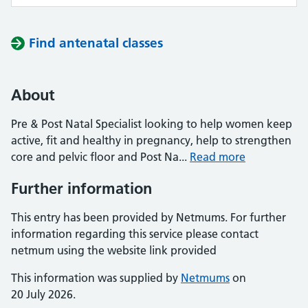
Find antenatal classes
About
Pre & Post Natal Specialist looking to help women keep
active, fit and healthy in pregnancy, help to strengthen
core and pelvic floor and Post Na...
Read more
Further information
This entry has been provided by Netmums. For further
information regarding this service please contact
netmum using the website link provided
This information was supplied by
Netmums
on
20 July 2026.