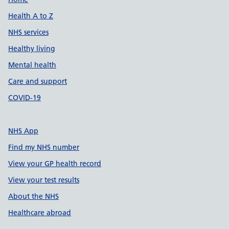
Support links
Health A to Z
NHS services
Healthy living
Mental health
Care and support
COVID-19
NHS App
Find my NHS number
View your GP health record
View your test results
About the NHS
Healthcare abroad