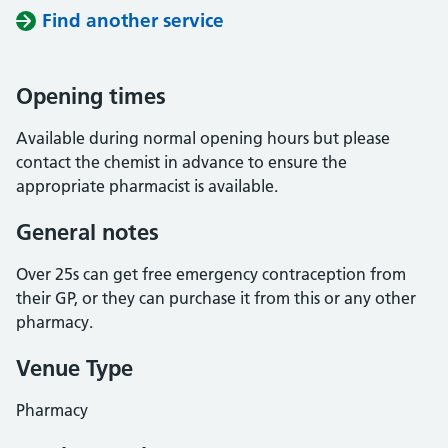
Find another service
Opening times
Available during normal opening hours but please
contact the chemist in advance to ensure the
appropriate pharmacist is available.
General notes
Over 25s can get free emergency contraception from
their GP, or they can purchase it from this or any other
pharmacy.
Venue Type
Pharmacy