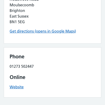
Moulsecoomb
Brighton
East Sussex
BN1 5EG
Get directions (opens in Google Maps)
Phone
01273 502447
Online
Website