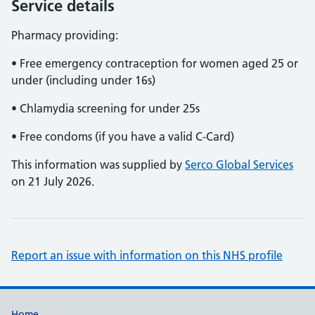
Service details
Pharmacy providing:
• Free emergency contraception for women aged 25 or
under (including under 16s)
• Chlamydia screening for under 25s
• Free condoms (if you have a valid C-Card)
This information was supplied by
Serco Global Services
on 21 July 2026.
Report an issue with information on this NHS profile
Home