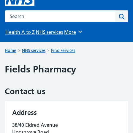
Search the NHS website
Sear
Health A to Z
NHS services
More
Browse
Home
NHS services
Find services
Fields Pharmacy
Contact us
Address
38/40 Eldred Avenue
Hodshrove Road