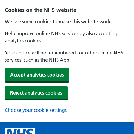
Cookies on the NHS website
We use some cookies to make this website work.
Help improve online NHS services by also accepting
analytics cookies.
Your choice will be remembered for other online NHS
services, such as the NHS App.
Accept analytics cookies
Reject analytics cookies
Choose your cookie settings