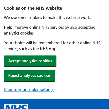
Cookies on the NHS website
We use some cookies to make this website work.
Help improve online NHS services by also accepting
analytics cookies.
Your choice will be remembered for other online NHS
services, such as the NHS App.
Accept analytics cookies
Reject analytics cookies
Choose your cookie settings