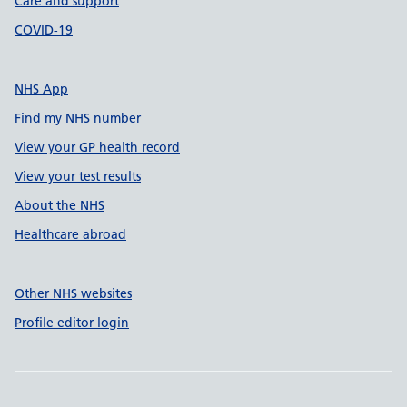
Care and support
COVID-19
NHS App
Find my NHS number
View your GP health record
View your test results
About the NHS
Healthcare abroad
Other NHS websites
Profile editor login