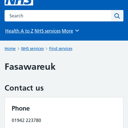
Search the NHS website
Sear
Health A to Z
NHS services
More
Browse
Home
NHS services
Find services
Fasawareuk
Contact us
Phone
01942 223780