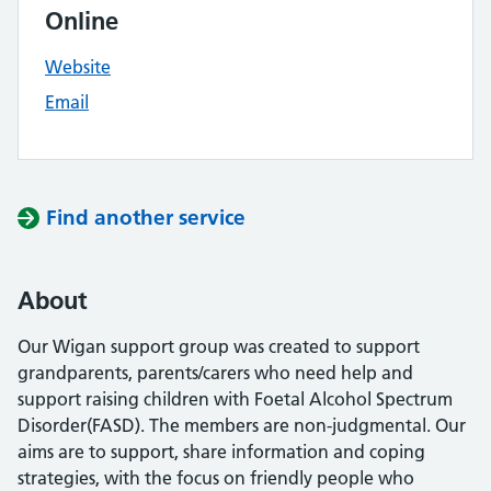
Online
Website
Email
Find another service
About
Our Wigan support group was created to support
grandparents, parents/carers who need help and
support raising children with Foetal Alcohol Spectrum
Disorder(FASD). The members are non-judgmental. Our
aims are to support, share information and coping
strategies, with the focus on friendly people who