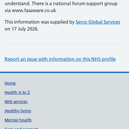
understand. There is a national forum support group
via www.fasaware.co.uk
This information was supplied by
Serco Global Services
on 17 July 2026.
Report an issue with information on this NHS profile
Support links
Home
Health A to Z
NHS services
Healthy living
Mental health