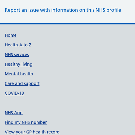
Report an issue with information on this NHS profile
Support links
Home
Health A to Z
NHS services
Healthy living
Mental health
Care and support
COVID-19
NHS App
Find my NHS number
View your GP health record