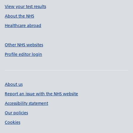
View your test results
About the NHS
Healthcare abroad
Other NHS websites
Profile editor login
About us
Report an issue with the NHS website
Accessibility statement
Our policies
Cookies