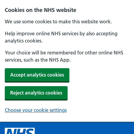
Cookies on the NHS website
We use some cookies to make this website work.
Help improve online NHS services by also accepting
analytics cookies.
Your choice will be remembered for other online NHS
services, such as the NHS App.
Accept analytics cookies
Reject analytics cookies
Choose your cookie settings