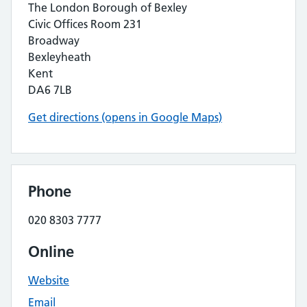
The London Borough of Bexley
Civic Offices Room 231
Broadway
Bexleyheath
Kent
DA6 7LB
Get directions (opens in Google Maps)
Phone
020 8303 7777
Online
Website
Email