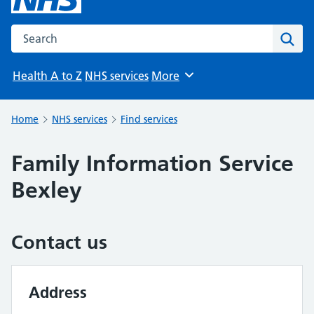
Search the NHS website
Sear
Health A to Z
NHS services
More
Browse
Home
NHS services
Find services
Family Information Service
Bexley
Contact us
Address