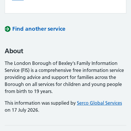
Find another service
About
The London Borough of Bexley's Family Information
Service (FIS) is a comprehensive free information service
providing advice and support for families across the
Borough on all services for children and young people
from birth to 19 years.
This information was supplied by
Serco Global Services
on 17 July 2026.