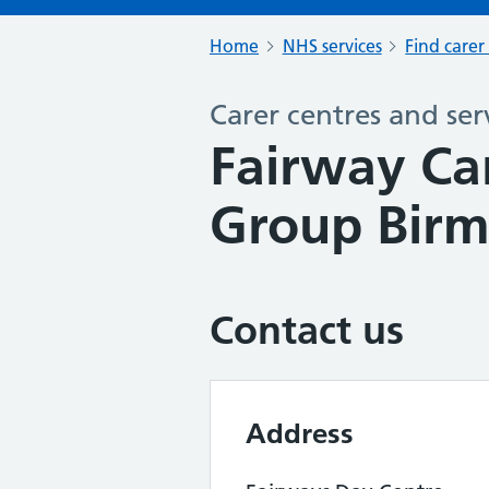
Home
NHS services
Find carer
Carer centres and ser
Fairway Ca
Group Bir
Contact us
Address