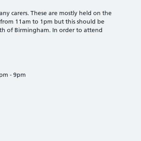
any carers. These are mostly held on the
 from 11am to 1pm but this should be
th of Birmingham. In order to attend
7pm - 9pm