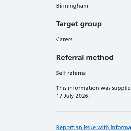
Birmingham
Target group
Carers
Referral method
Self referral
This information was suppli
17 July 2026.
Report an issue with informa