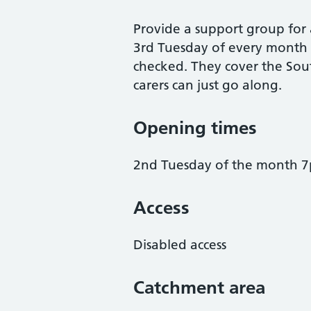
Provide a support group for 
3rd Tuesday of every month
checked. They cover the Sou
carers can just go along.
Opening times
2nd Tuesday of the month 
Access
Disabled access
Catchment area