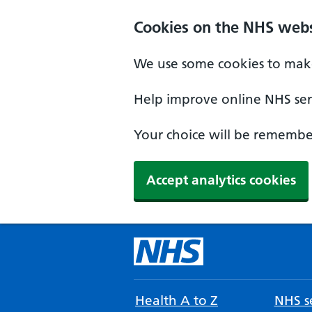
Cookies on the NHS webs
We use some cookies to make
Help improve online NHS serv
Your choice will be remember
Accept analytics cookies
Health A to Z
NHS se