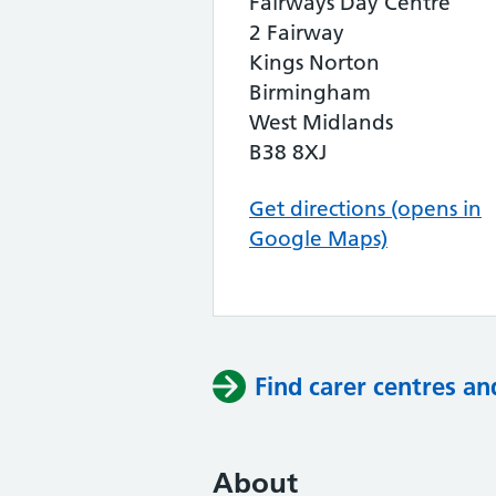
Fairways Day Centre
2 Fairway
Kings Norton
Birmingham
West Midlands
B38 8XJ
Get directions (opens in
Google Maps)
Find carer centres an
About