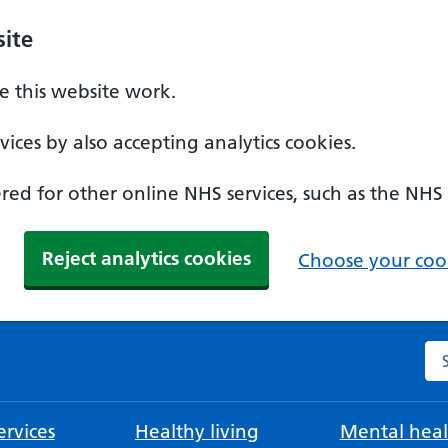
ite
 this website work.
ices by also accepting analytics cookies.
ed for other online NHS services, such as the NHS
Reject analytics cookies
Choose your cook
Se
rvices
Healthy living
Mental heal