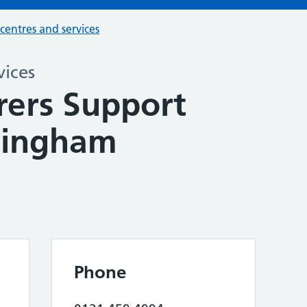
 centres and services
vices
rers Support
mingham
Phone