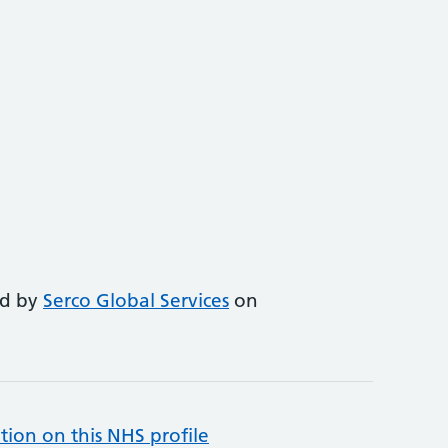
ed by
Serco Global Services
on
tion on this NHS profile