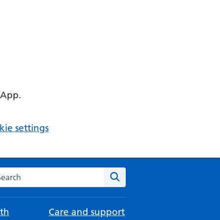
 App.
ie settings
arch the NHS website
Search
th
Care and support