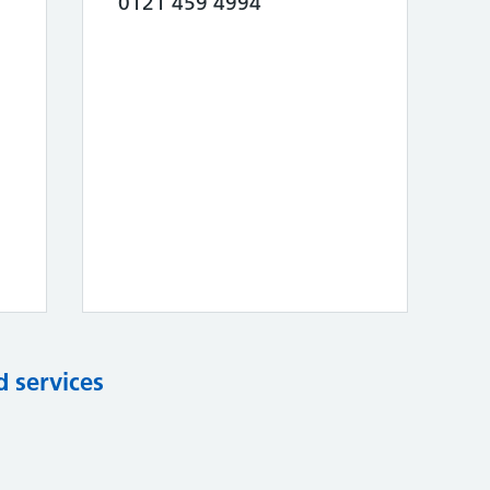
0121 459 4994
d services