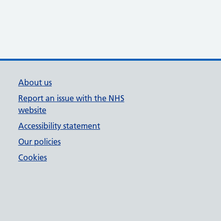
About us
Report an issue with the NHS
website
Accessibility statement
Our policies
Cookies