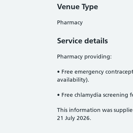
Venue Type
Pharmacy
Service details
Pharmacy providing:
• Free emergency contracept
availability).
• Free chlamydia screening f
This information was suppli
21 July 2026.