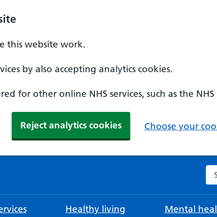
ite
 this website work.
ices by also accepting analytics cookies.
ed for other online NHS services, such as the NHS
Reject analytics cookies
Choose your cook
Se
rvices
Healthy living
Mental heal