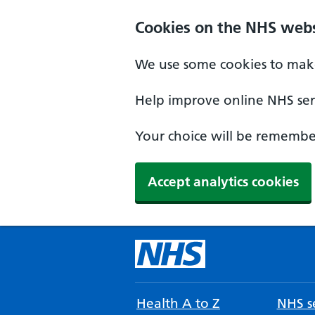
Cookies on the NHS webs
We use some cookies to make
Help improve online NHS serv
Your choice will be remember
Accept analytics cookies
Health A to Z
NHS se