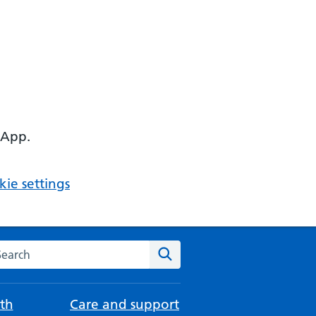
 App.
ie settings
arch the NHS website
Search
th
Care and support