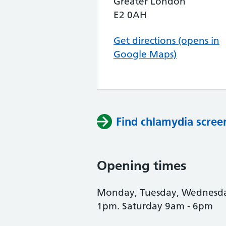
Greater London
E2 0AH
Get directions (opens in
Google Maps)
Find chlamydia scree
Opening times
Monday, Tuesday, Wednesday
1pm. Saturday 9am - 6pm