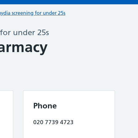
ydia screening for under 25s
for under 25s
harmacy
Phone
020 7739 4723