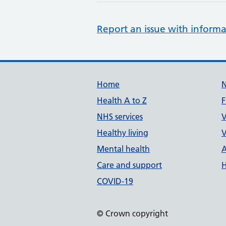
Report an issue with informa
Support links
Home
Health A to Z
F
NHS services
V
Healthy living
V
Mental health
A
Care and support
H
COVID-19
© Crown copyright