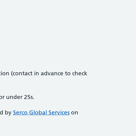
ion (contact in advance to check
or under 25s.
ed by
Serco Global Services
on