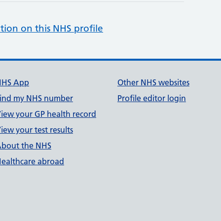
tion on this NHS profile
NHS App
Other NHS websites
ind my NHS number
Profile editor login
iew your GP health record
iew your test results
bout the NHS
ealthcare abroad