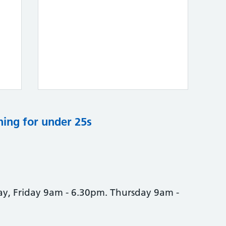
ning for under 25s
, Friday 9am - 6.30pm. Thursday 9am -