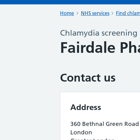
Home
NHS services
Find chlam
Chlamydia screening 
Fairdale P
Contact us
Address
360 Bethnal Green Road
London