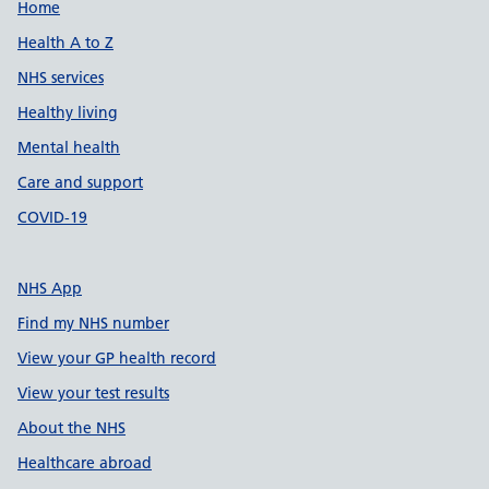
Support links
Home
Health A to Z
NHS services
Healthy living
Mental health
Care and support
COVID-19
NHS App
Find my NHS number
View your GP health record
View your test results
About the NHS
Healthcare abroad