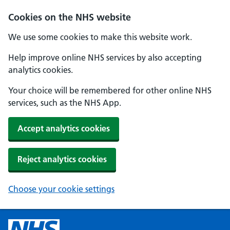
Cookies on the NHS website
We use some cookies to make this website work.
Help improve online NHS services by also accepting
analytics cookies.
Your choice will be remembered for other online NHS
services, such as the NHS App.
Accept analytics cookies
Reject analytics cookies
Choose your cookie settings