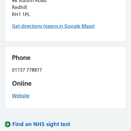
66 Station Road
Redhill
RH1 1PL
Get directions (opens in Google Maps)
Phone
01737 778877
Online
Website
Find an NHS sight test