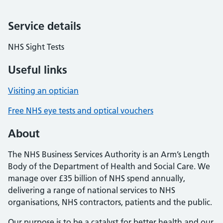
Service details
NHS Sight Tests
Useful links
Visiting an optician
Free NHS eye tests and optical vouchers
About
The NHS Business Services Authority is an Arm’s Length
Body of the Department of Health and Social Care. We
manage over £35 billion of NHS spend annually,
delivering a range of national services to NHS
organisations, NHS contractors, patients and the public.
Our purpose is to be a catalyst for better health and our