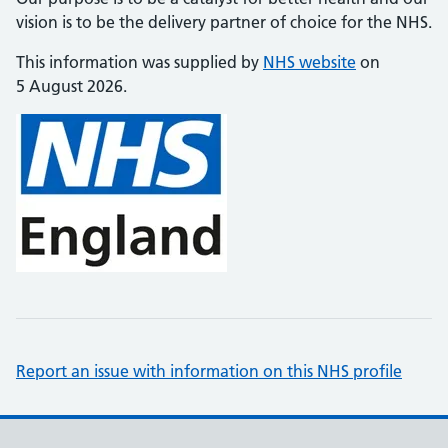
vision is to be the delivery partner of choice for the NHS.
This information was supplied by
NHS website
on
5 August 2026.
Report an issue with information on this NHS profile