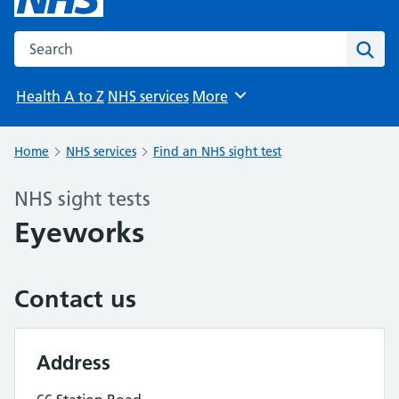
Search the NHS website
Sear
Health A to Z
NHS services
More
Browse
Home
NHS services
Find an NHS sight test
NHS sight tests
Eyeworks
Contact us
Address