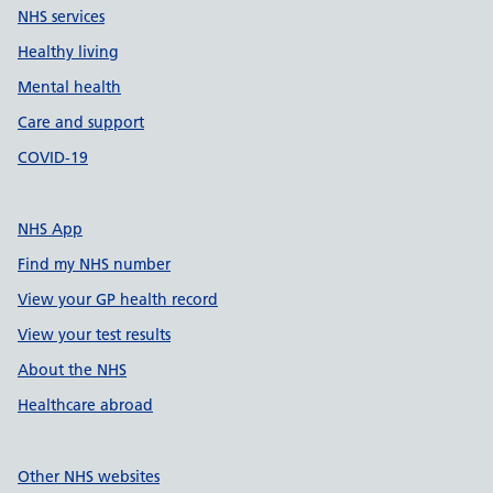
NHS services
Healthy living
Mental health
Care and support
COVID-19
NHS App
Find my NHS number
View your GP health record
View your test results
About the NHS
Healthcare abroad
Other NHS websites