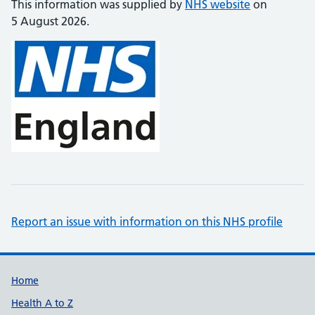
This information was supplied by
NHS website
on
5 August 2026.
Report an issue with information on this NHS profile
Support links
Home
Health A to Z