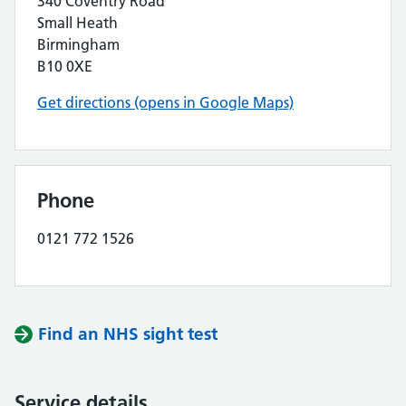
340 Coventry Road
Small Heath
Birmingham
B10 0XE
Get directions (opens in Google Maps)
Phone
0121 772 1526
Find an NHS sight test
Service details