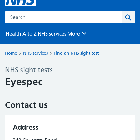
Search the NHS website
Sear
Health A to Z
NHS services
More
Browse
Home
NHS services
Find an NHS sight test
NHS sight tests
Eyespec
Contact us
Address