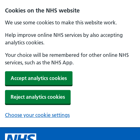
Cookies on the NHS website
We use some cookies to make this website work.
Help improve online NHS services by also accepting
analytics cookies.
Your choice will be remembered for other online NHS
services, such as the NHS App.
Accept analytics cookies
Reject analytics cookies
Choose your cookie settings