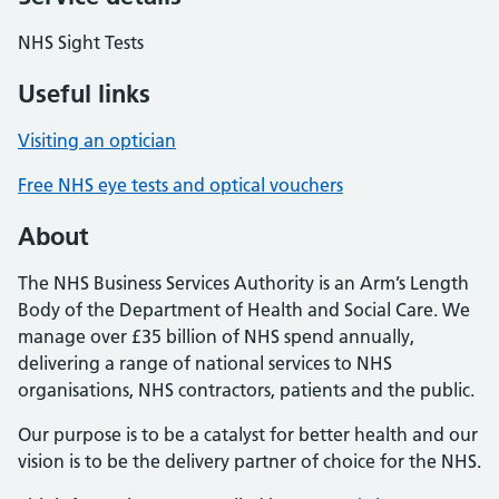
NHS Sight Tests
Useful links
Visiting an optician
Free NHS eye tests and optical vouchers
About
The NHS Business Services Authority is an Arm’s Length
Body of the Department of Health and Social Care. We
manage over £35 billion of NHS spend annually,
delivering a range of national services to NHS
organisations, NHS contractors, patients and the public.
Our purpose is to be a catalyst for better health and our
vision is to be the delivery partner of choice for the NHS.