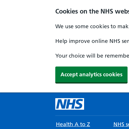
Cookies on the NHS webs
We use some cookies to make
Help improve online NHS serv
Your choice will be remember
Accept analytics cookies
Health A to Z
NHS se