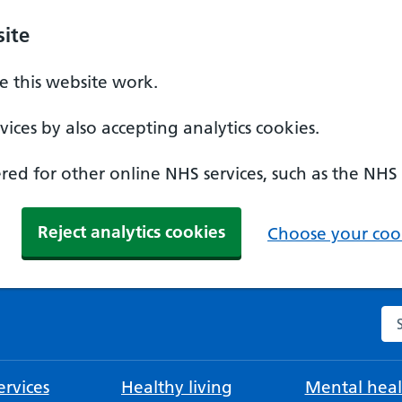
ite
 this website work.
ices by also accepting analytics cookies.
ed for other online NHS services, such as the NHS
Reject analytics cookies
Choose your cook
Se
rvices
Healthy living
Mental heal