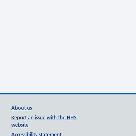
About us
Report an issue with the NHS
website
Accessibility statement