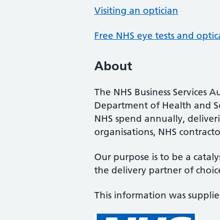
Visiting an optician
Free NHS eye tests and optic
About
The NHS Business Services Au
Department of Health and So
NHS spend annually, deliveri
organisations, NHS contractor
Our purpose is to be a cataly
the delivery partner of choic
This information was suppli