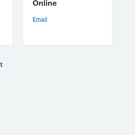
Online
Email
t