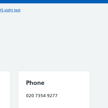
S sight test
Phone
020 7354 9277