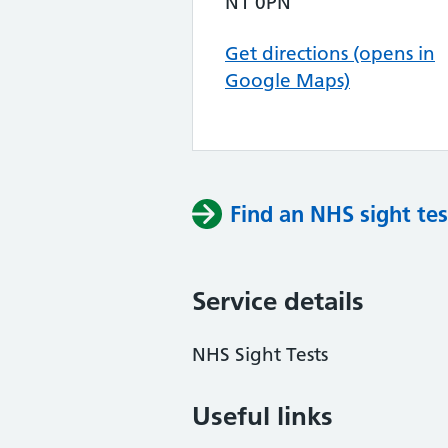
N1 0PN
Get directions (opens in
Google Maps)
Find an NHS sight tes
Service details
NHS Sight Tests
Useful links