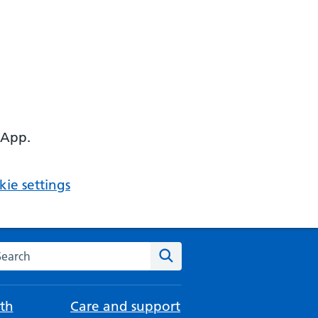
 App.
ie settings
arch the NHS website
Search
th
Care and support