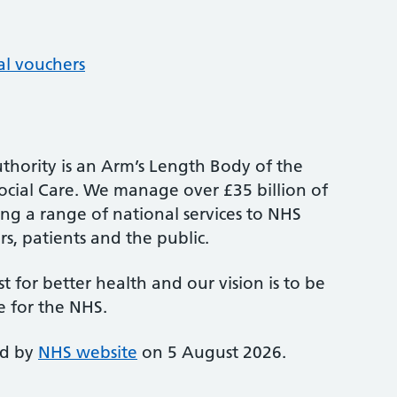
al vouchers
thority is an Arm’s Length Body of the
cial Care. We manage over £35 billion of
ng a range of national services to NHS
s, patients and the public.
st for better health and our vision is to be
e for the NHS.
ed by
NHS website
on 5 August 2026.