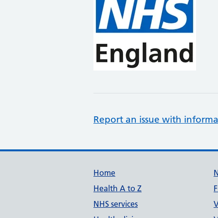
Report an issue with informa
Support links
Home
Health A to Z
F
NHS services
V