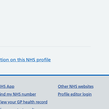
tion on this NHS profile
NHS App
Other NHS websites
ind my NHS number
Profile editor login
iew your GP health record