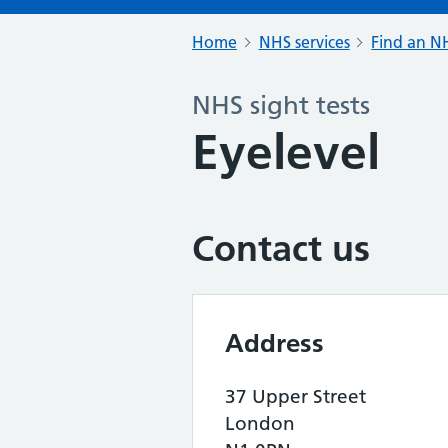
Home
NHS services
Find an NH
NHS sight tests
Eyelevel
Contact us
Address
37 Upper Street
London