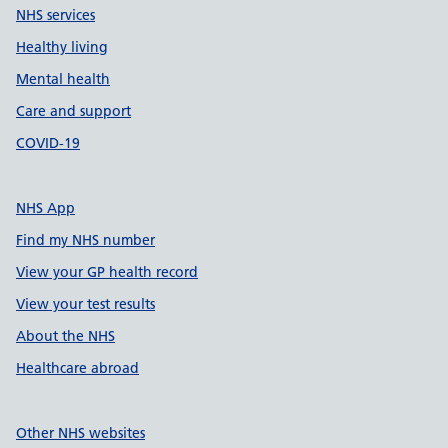
NHS services
Healthy living
Mental health
Care and support
COVID-19
NHS App
Find my NHS number
View your GP health record
View your test results
About the NHS
Healthcare abroad
Other NHS websites