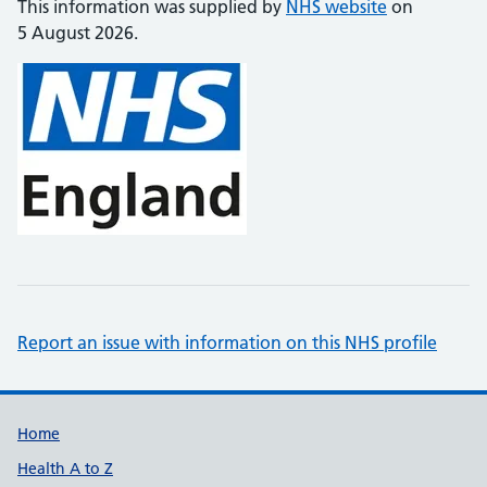
This information was supplied by
NHS website
on
5 August 2026.
Report an issue with information on this NHS profile
Support links
Home
Health A to Z