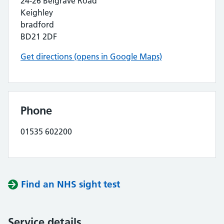
24-26 Belgrave Road
Keighley
bradford
BD21 2DF
Get directions (opens in Google Maps)
Phone
01535 602200
Find an NHS sight test
Service details