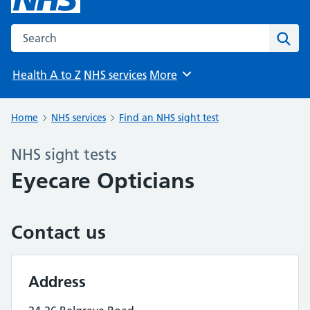
Search the NHS website
Sear
Health A to Z
NHS services
More
Browse
Home
NHS services
Find an NHS sight test
NHS sight tests
Eyecare Opticians
Contact us
Address