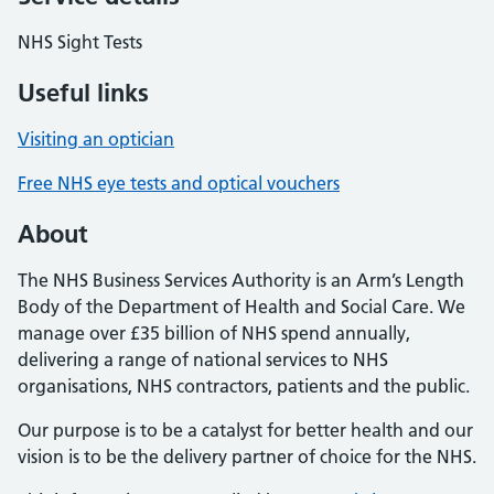
NHS Sight Tests
Useful links
Visiting an optician
Free NHS eye tests and optical vouchers
About
The NHS Business Services Authority is an Arm’s Length
Body of the Department of Health and Social Care. We
manage over £35 billion of NHS spend annually,
delivering a range of national services to NHS
organisations, NHS contractors, patients and the public.
Our purpose is to be a catalyst for better health and our
vision is to be the delivery partner of choice for the NHS.