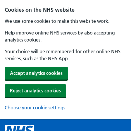
Cookies on the NHS website
We use some cookies to make this website work.
Help improve online NHS services by also accepting
analytics cookies.
Your choice will be remembered for other online NHS
services, such as the NHS App.
Accept analytics cookies
Reject analytics cookies
Choose your cookie settings