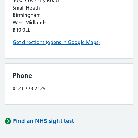
503a Coventry Road
Small Heath
Birmingham
West Midlands
B10 0LL
Get directions (opens in Google Maps)
Phone
0121 773 2129
Find an NHS sight test