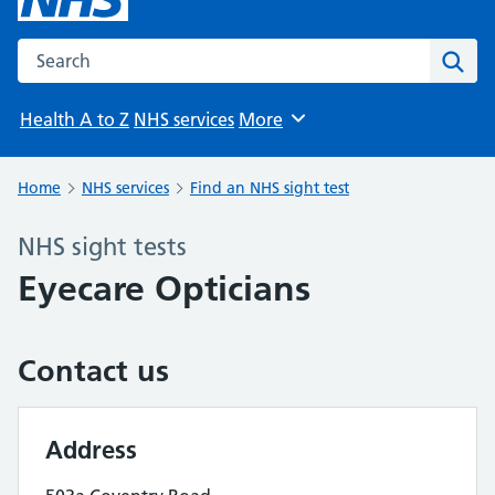
Search the NHS website
Sear
Health A to Z
NHS services
More
Browse
Home
NHS services
Find an NHS sight test
NHS sight tests
Eyecare Opticians
Contact us
Address