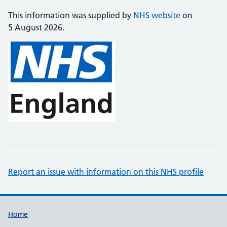
This information was supplied by
NHS website
on
5 August 2026.
Report an issue with information on this NHS profile
Support links
Home