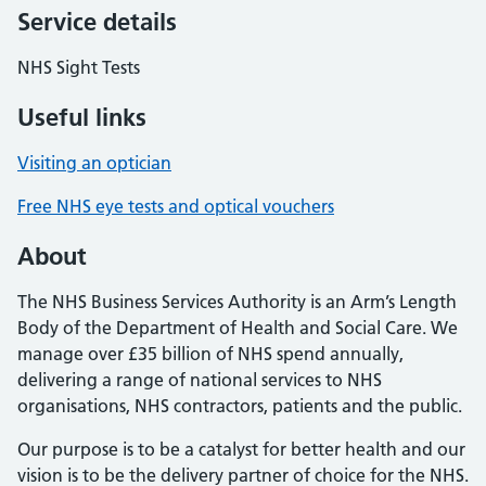
Service details
NHS Sight Tests
Useful links
Visiting an optician
Free NHS eye tests and optical vouchers
About
The NHS Business Services Authority is an Arm’s Length
Body of the Department of Health and Social Care. We
manage over £35 billion of NHS spend annually,
delivering a range of national services to NHS
organisations, NHS contractors, patients and the public.
Our purpose is to be a catalyst for better health and our
vision is to be the delivery partner of choice for the NHS.