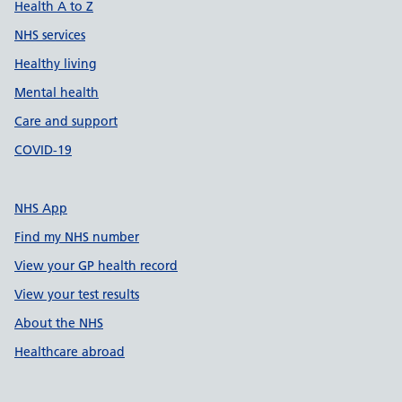
Health A to Z
NHS services
Healthy living
Mental health
Care and support
COVID-19
NHS App
Find my NHS number
View your GP health record
View your test results
About the NHS
Healthcare abroad