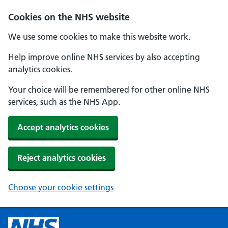
Cookies on the NHS website
We use some cookies to make this website work.
Help improve online NHS services by also accepting
analytics cookies.
Your choice will be remembered for other online NHS
services, such as the NHS App.
Accept analytics cookies
Reject analytics cookies
Choose your cookie settings