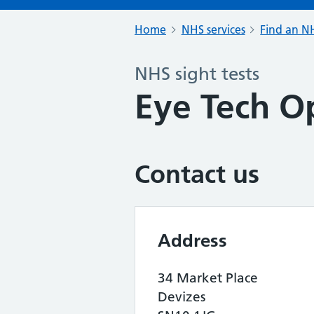
Home
NHS services
Find an NH
NHS sight tests
Eye Tech Op
Contact us
Address
34 Market Place
Devizes