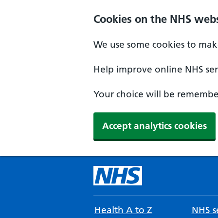
Cookies on the NHS webs
We use some cookies to make
Help improve online NHS serv
Your choice will be remember
Accept analytics cookies
Health A to Z
NHS se