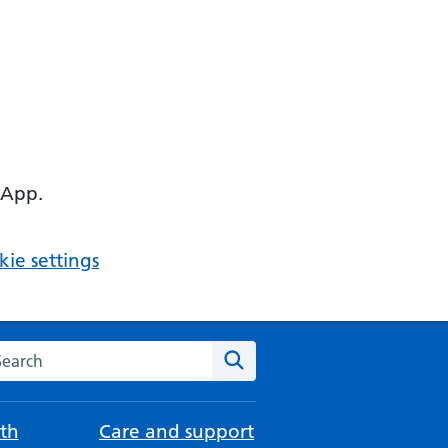
 App.
ie settings
arch the NHS website
Search
th
Care and support