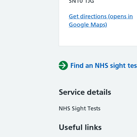
SN10 1JG
Get directions (opens in
Google Maps)
Find an NHS sight tes
Service details
NHS Sight Tests
Useful links