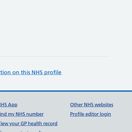
tion on this NHS profile
NHS App
Other NHS websites
ind my NHS number
Profile editor login
iew your GP health record