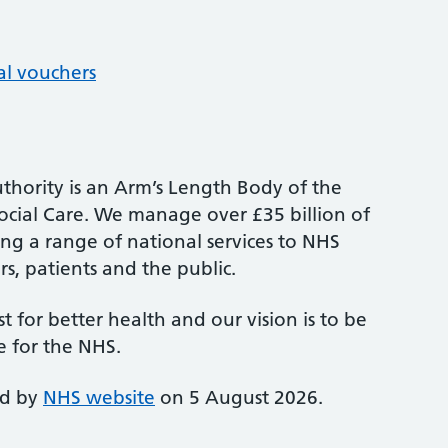
al vouchers
thority is an Arm’s Length Body of the
cial Care. We manage over £35 billion of
ng a range of national services to NHS
s, patients and the public.
st for better health and our vision is to be
e for the NHS.
ed by
NHS website
on 5 August 2026.