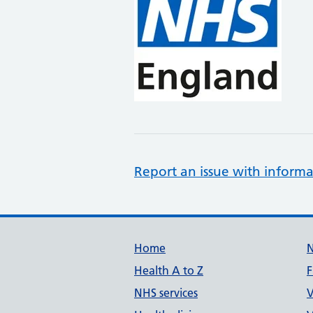
Report an issue with informa
Support links
Home
Health A to Z
F
NHS services
V