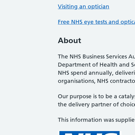
Visiting an optician
Free NHS eye tests and optic
About
The NHS Business Services Au
Department of Health and So
NHS spend annually, deliveri
organisations, NHS contractor
Our purpose is to be a cataly
the delivery partner of choic
This information was suppli