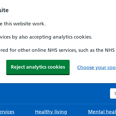
ite
 this website work.
ices by also accepting analytics cookies.
ed for other online NHS services, such as the NHS
Reject analytics cookies
Choose your cook
Se
rvices
Healthy living
Mental heal