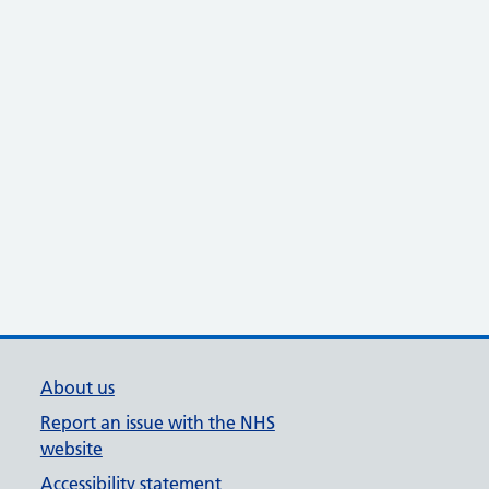
About us
Report an issue with the NHS
website
Accessibility statement