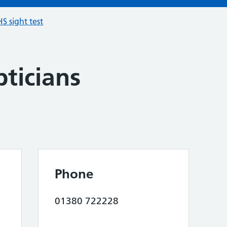
S sight test
ticians
Phone
01380 722228