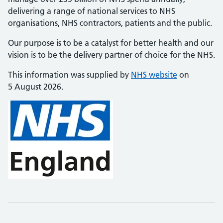
delivering a range of national services to NHS
organisations, NHS contractors, patients and the public.
Our purpose is to be a catalyst for better health and our
vision is to be the delivery partner of choice for the NHS.
This information was supplied by
NHS website
on
5 August 2026.