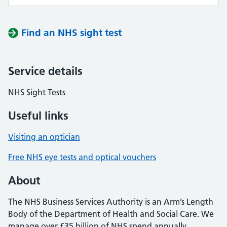
Find an NHS sight test
Service details
NHS Sight Tests
Useful links
Visiting an optician
Free NHS eye tests and optical vouchers
About
The NHS Business Services Authority is an Arm’s Length
Body of the Department of Health and Social Care. We
manage over £35 billion of NHS spend annually,