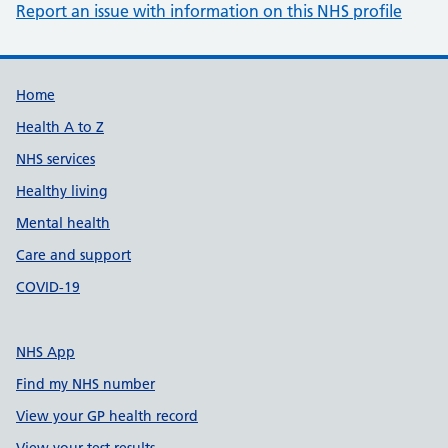
Report an issue with information on this NHS profile
Support links
Home
Health A to Z
NHS services
Healthy living
Mental health
Care and support
COVID-19
NHS App
Find my NHS number
View your GP health record