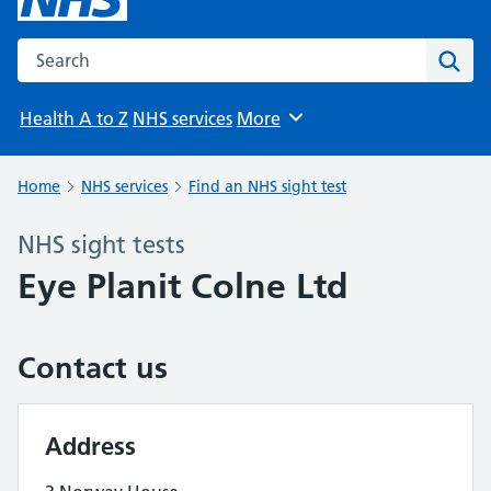
Search the NHS website
Sear
Health A to Z
NHS services
More
Browse
Home
NHS services
Find an NHS sight test
NHS sight tests
Eye Planit Colne Ltd
Contact us
Address