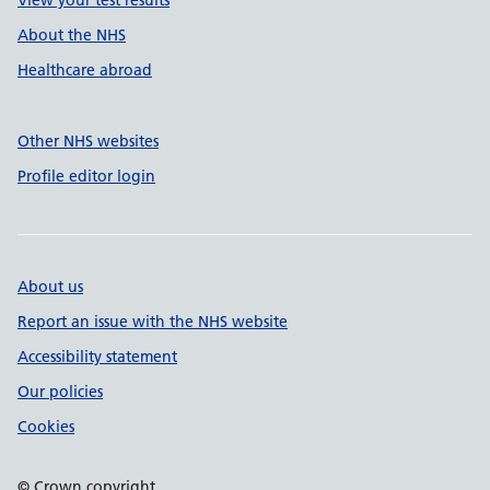
View your test results
About the NHS
Healthcare abroad
Other NHS websites
Profile editor login
About us
Report an issue with the NHS website
Accessibility statement
Our policies
Cookies
© Crown copyright