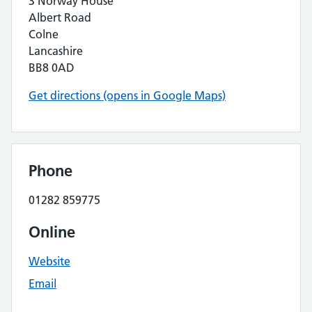
3 Norway House
Albert Road
Colne
Lancashire
BB8 0AD
Get directions (opens in Google Maps)
Phone
01282 859775
Online
Website
Email