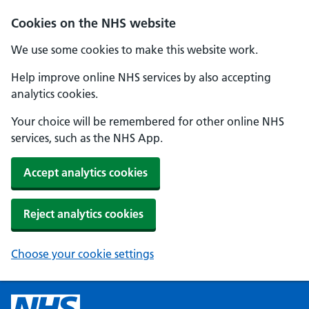
Cookies on the NHS website
We use some cookies to make this website work.
Help improve online NHS services by also accepting
analytics cookies.
Your choice will be remembered for other online NHS
services, such as the NHS App.
Accept analytics cookies
Reject analytics cookies
Choose your cookie settings