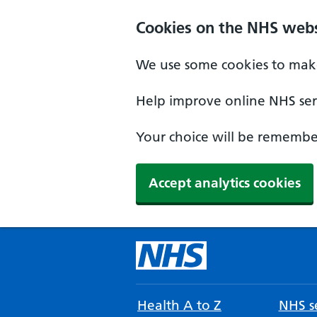
Cookies on the NHS webs
We use some cookies to make
Help improve online NHS serv
Your choice will be remember
Accept analytics cookies
Health A to Z
NHS se