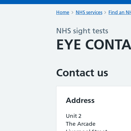
Home
NHS services
Find an NH
NHS sight tests
EYE CONT
Contact us
Address
Unit 2
The Arcade