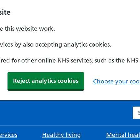
ite
 this website work.
ices by also accepting analytics cookies.
ed for other online NHS services, such as the NHS
Reject analytics cookies
Choose your cook
Se
rvices
Healthy living
Mental heal