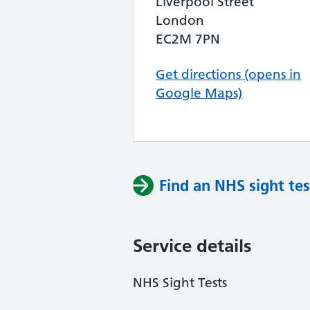
Liverpool Street
London
EC2M 7PN
Get directions (opens in
Google Maps)
Find an NHS sight tes
Service details
NHS Sight Tests