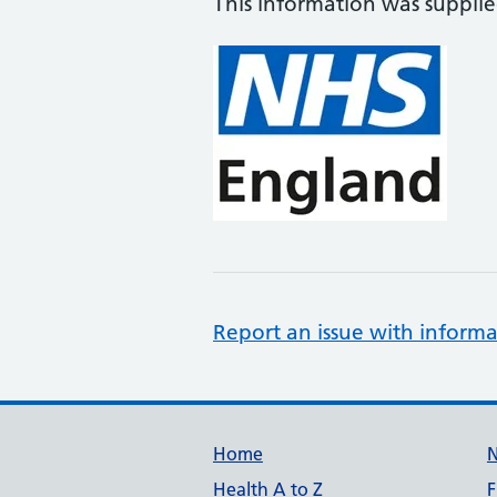
This information was suppli
Report an issue with informa
Support links
Home
Health A to Z
F