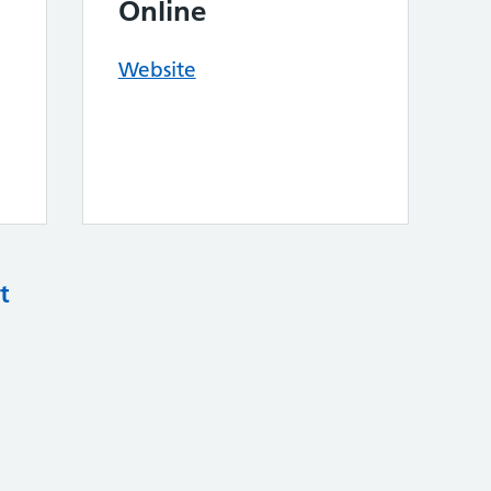
Online
Website
t