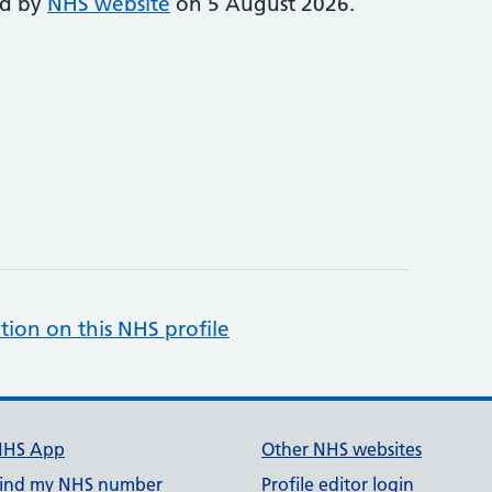
ed by
NHS website
on 5 August 2026.
tion on this NHS profile
NHS App
Other NHS websites
ind my NHS number
Profile editor login