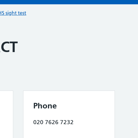
S sight test
ACT
Phone
020 7626 7232