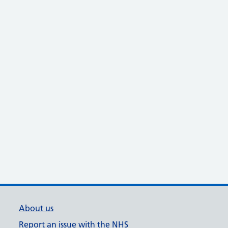
About us
Report an issue with the NHS