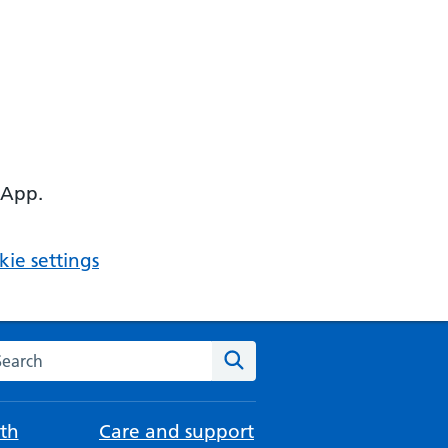
 App.
ie settings
arch the NHS website
Search
th
Care and support