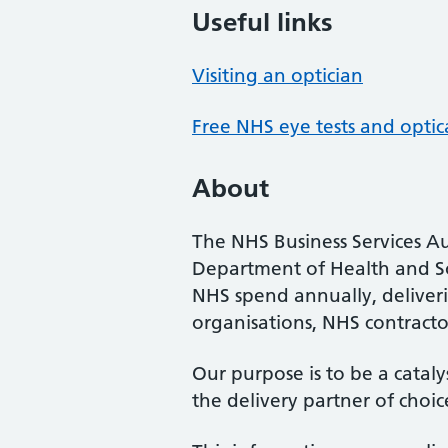
Useful links
Visiting an optician
Free NHS eye tests and optic
About
The NHS Business Services Au
Department of Health and So
NHS spend annually, deliveri
organisations, NHS contractor
Our purpose is to be a cataly
the delivery partner of choic