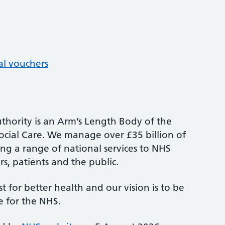
al vouchers
thority is an Arm’s Length Body of the
cial Care. We manage over £35 billion of
ng a range of national services to NHS
s, patients and the public.
st for better health and our vision is to be
e for the NHS.