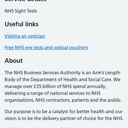
NHS Sight Tests
Useful links
Visiting an optician
Free NHS eye tests and optical vouchers
About
The NHS Business Services Authority is an Arm’s Length
Body of the Department of Health and Social Care. We
manage over £35 billion of NHS spend annually,
delivering a range of national services to NHS
organisations, NHS contractors, patients and the public.
Our purpose is to be a catalyst for better health and our
vision is to be the delivery partner of choice for the NHS.