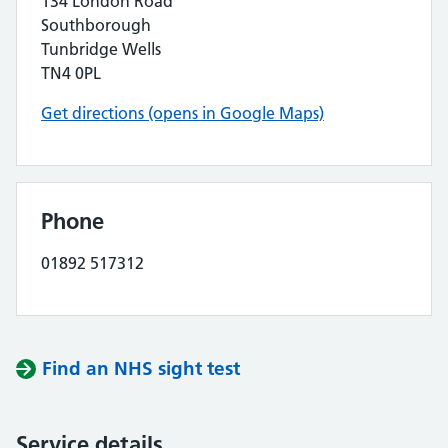
134 London Road
Southborough
Tunbridge Wells
TN4 0PL
Get directions (opens in Google Maps)
Phone
01892 517312
Find an NHS sight test
Service details