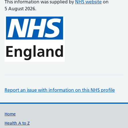
This information was supplied by
NHS website
on
5 August 2026.
Report an issue with information on this NHS profile
Support links
Home
Health A to Z