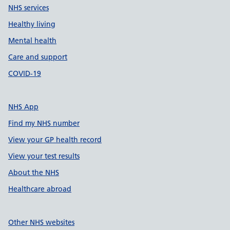
NHS services
Healthy living
Mental health
Care and support
COVID-19
NHS App
Find my NHS number
View your GP health record
View your test results
About the NHS
Healthcare abroad
Other NHS websites