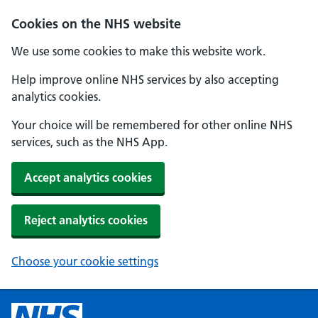
Cookies on the NHS website
We use some cookies to make this website work.
Help improve online NHS services by also accepting
analytics cookies.
Your choice will be remembered for other online NHS
services, such as the NHS App.
Accept analytics cookies
Reject analytics cookies
Choose your cookie settings