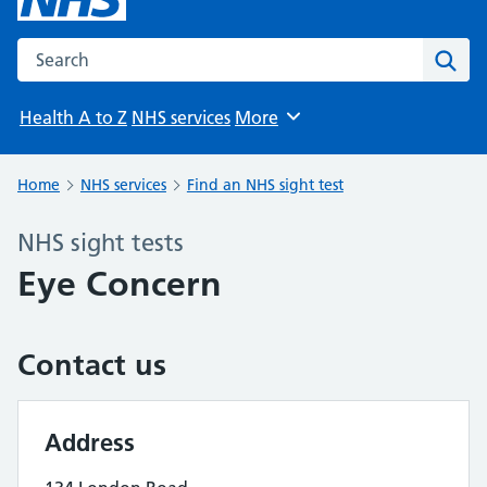
Search the NHS website
Sear
Health A to Z
NHS services
More
Browse
Home
NHS services
Find an NHS sight test
NHS sight tests
Eye Concern
Contact us
Address