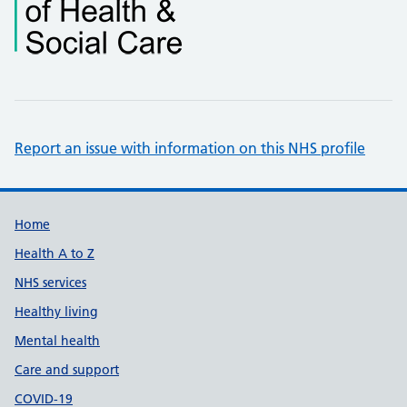
Report an issue with information on this NHS profile
Support links
Home
Health A to Z
NHS services
Healthy living
Mental health
Care and support
COVID-19