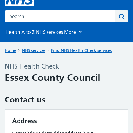
Search the NHS website
Sear
Health A to Z
NHS services
More
Browse
Home
NHS services
Find NHS Health Check services
NHS Health Check
Essex County Council
Contact us
Address