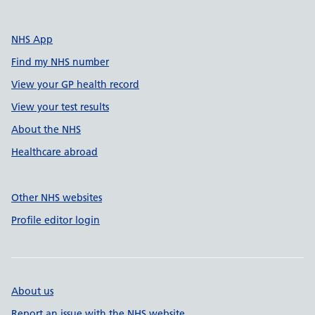
NHS App
Find my NHS number
View your GP health record
View your test results
About the NHS
Healthcare abroad
Other NHS websites
Profile editor login
About us
Report an issue with the NHS website