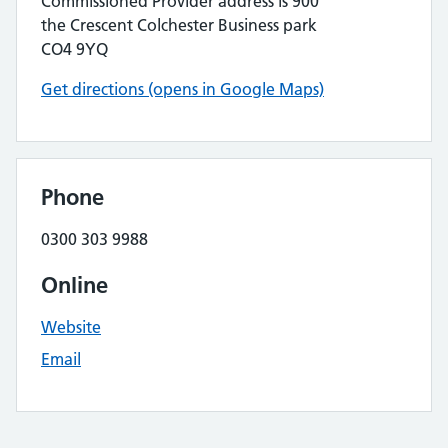
Commissioned Provider address is 900
the Crescent Colchester Business park
CO4 9YQ
Get directions (opens in Google Maps)
Phone
0300 303 9988
Online
Website
Email