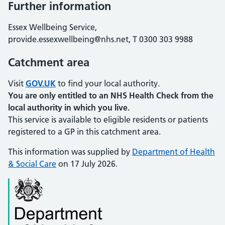
Further information
Essex Wellbeing Service,
provide.essexwellbeing@nhs.net, T 0300 303 9988
Catchment area
Visit
GOV.UK
to find your local authority.
You are only entitled to an NHS Health Check from the
local authority in which you live.
This service is available to eligible residents or patients
registered to a GP in this catchment area.
This information was supplied by
Department of Health
& Social Care
on 17 July 2026.