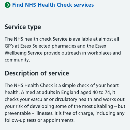
Find NHS Health Check services
Service type
The NHS health check Service is available at almost all
GP's at Essex Selected pharmacies and the Essex
Wellbeing Service provide outreach in workplaces and
community.
Description of service
The NHS Health Check is a simple check of your heart
health. Aimed at adults in England aged 40 to 74, it
checks your vascular or circulatory health and works out
your risk of developing some of the most disabling – but
preventable – illnesses. It is free of charge, including any
follow-up tests or appointments.