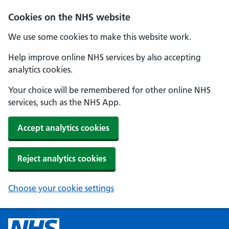
Cookies on the NHS website
We use some cookies to make this website work.
Help improve online NHS services by also accepting
analytics cookies.
Your choice will be remembered for other online NHS
services, such as the NHS App.
Accept analytics cookies
Reject analytics cookies
Choose your cookie settings