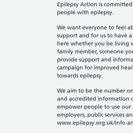
Epilepsy Action is committed 
people with epilepsy.
We want everyone to feel abl
support and for us to have a 
here whether you be living wi
family member, someone you 
provide support and informa
campaign for improved heal
towards epilepsy.
We aim to be the number one
and accredited information o
empower people to use our i
employers, public services a
www.epilepsy.org.uk/info an