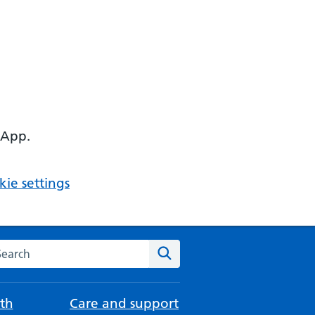
 App.
ie settings
arch the NHS website
Search
th
Care and support