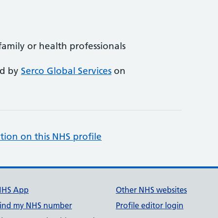
 family or health professionals
ed by
Serco Global Services
on
tion on this NHS profile
NHS App
Other NHS websites
ind my NHS number
Profile editor login