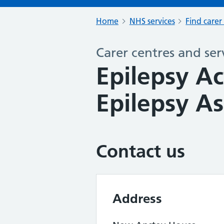
Home
NHS services
Find carer
Carer centres and ser
Epilepsy Ac
Epilepsy As
Contact us
Address