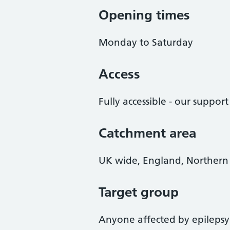
Opening times
Monday to Saturday
Access
Fully accessible - our suppor
Catchment area
UK wide, England, Northern 
Target group
Anyone affected by epilepsy