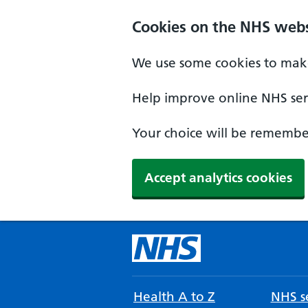
Cookies on the NHS webs
We use some cookies to make
Help improve online NHS serv
Your choice will be remember
Accept analytics cookies
Health A to Z
NHS se