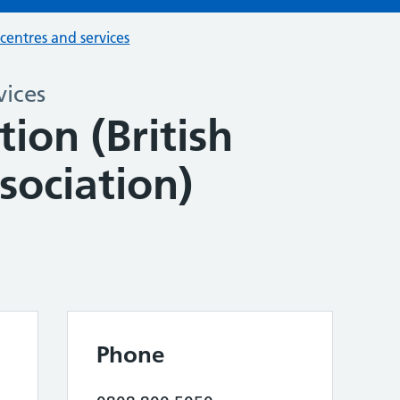
 centres and services
vices
tion (British
sociation)
Phone