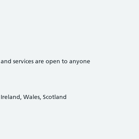
t and services are open to anyone
Ireland, Wales, Scotland