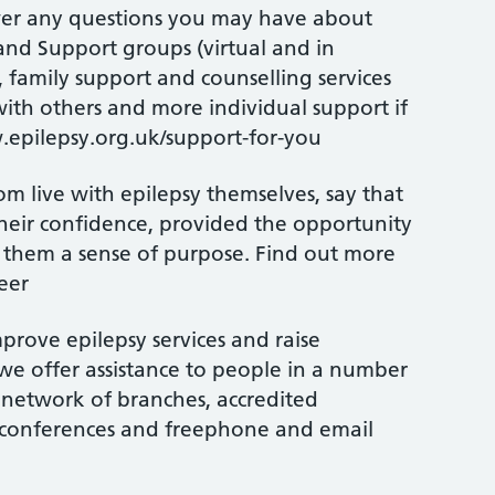
swer any questions you may have about
and Support groups (virtual and in
, family support and counselling services
ith others and more individual support if
epilepsy.org.uk/support-for-you
 live with epilepsy themselves, say that
heir confidence, provided the opportunity
n them a sense of purpose. Find out more
eer
prove epilepsy services and raise
we offer assistance to people in a number
 network of branches, accredited
l conferences and freephone and email