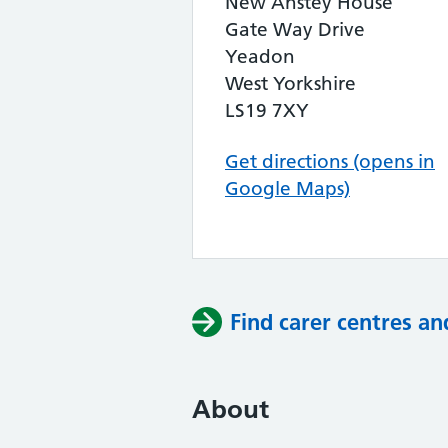
New Anstey House
Gate Way Drive
Yeadon
West Yorkshire
LS19 7XY
Get directions (opens in
Google Maps)
Find carer centres an
About