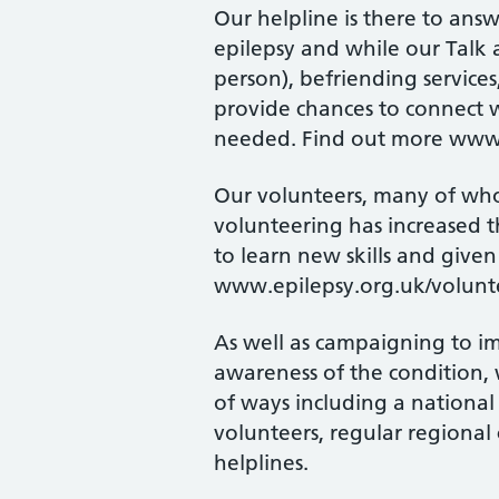
Our helpline is there to an
epilepsy and while our Talk 
person), befriending services
provide chances to connect w
needed. Find out more www.
Our volunteers, many of whom
volunteering has increased t
to learn new skills and give
www.epilepsy.org.uk/volunt
As well as campaigning to im
awareness of the condition, 
of ways including a national
volunteers, regular regiona
helplines.