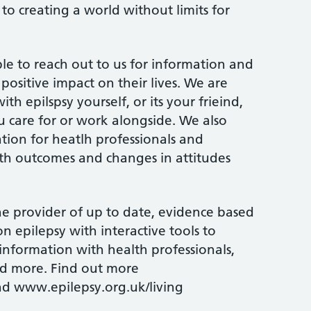
to creating a world without limits for
e to reach out to us for information and
positive impact on their lives. We are
th epilspsy yourself, or its your frieind,
care for or work alongside. We also
tion for heatlh professionals and
th outcomes and changes in attitudes
 provider of up to date, evidence based
n epilepsy with interactive tools to
nformation with health professionals,
nd more. Find out more
d www.epilepsy.org.uk/living