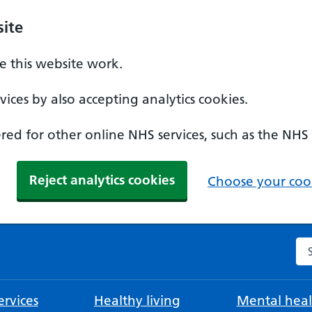
ite
 this website work.
ices by also accepting analytics cookies.
ed for other online NHS services, such as the NHS
Reject analytics cookies
Choose your cook
Se
rvices
Healthy living
Mental heal