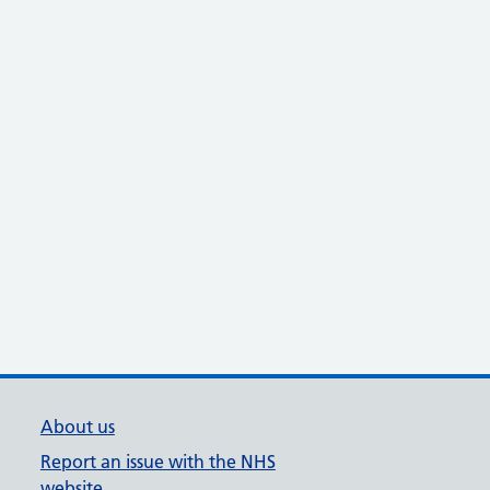
About us
Report an issue with the NHS
website