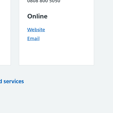
0808 800 5050
Online
Website
Email
d services