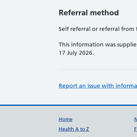
Referral method
Self referral or referral from
This information was suppli
17 July 2026.
Report an issue with informa
Support links
Home
Health A to Z
F