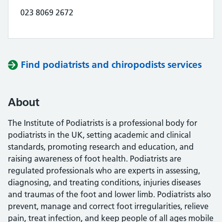
023 8069 2672
Find podiatrists and chiropodists services
About
The Institute of Podiatrists is a professional body for
podiatrists in the UK, setting academic and clinical
standards, promoting research and education, and
raising awareness of foot health. Podiatrists are
regulated professionals who are experts in assessing,
diagnosing, and treating conditions, injuries diseases
and traumas of the foot and lower limb. Podiatrists also
prevent, manage and correct foot irregularities, relieve
pain, treat infection, and keep people of all ages mobile