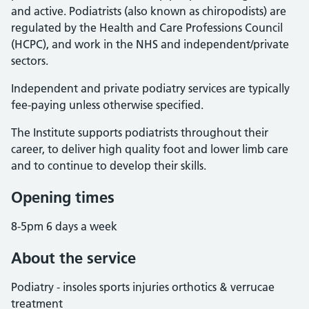
and active. Podiatrists (also known as chiropodists) are
regulated by the Health and Care Professions Council
(HCPC), and work in the NHS and independent/private
sectors.
Independent and private podiatry services are typically
fee-paying unless otherwise specified.
The Institute supports podiatrists throughout their
career, to deliver high quality foot and lower limb care
and to continue to develop their skills.
Opening times
8-5pm 6 days a week
About the service
Podiatry - insoles sports injuries orthotics & verrucae
treatment