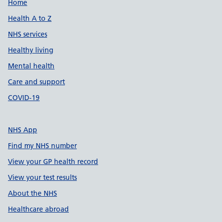
Support links
Home
Health A to Z
NHS services
Healthy living
Mental health
Care and support
COVID-19
NHS App
Find my NHS number
View your GP health record
View your test results
About the NHS
Healthcare abroad