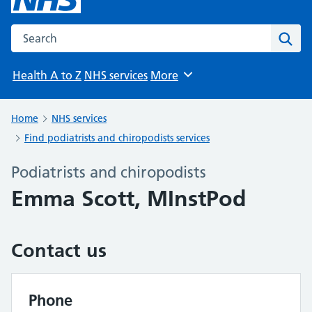
Search the NHS website
Sear
Health A to Z
NHS services
More
Browse
Home
NHS services
Find podiatrists and chiropodists services
Podiatrists and chiropodists
Emma Scott, MInstPod
Contact us
Phone