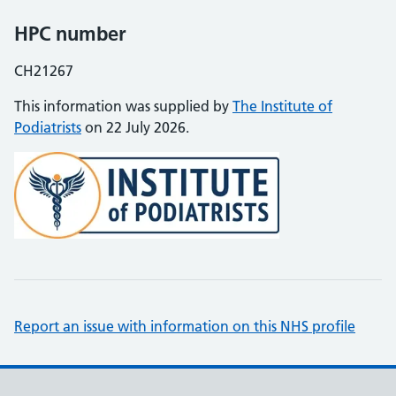
HPC number
CH21267
This information was supplied by
The Institute of
Podiatrists
on 22 July 2026.
Report an issue with information on this NHS profile