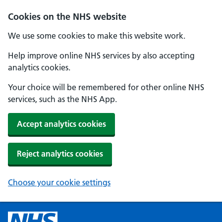
Cookies on the NHS website
We use some cookies to make this website work.
Help improve online NHS services by also accepting
analytics cookies.
Your choice will be remembered for other online NHS
services, such as the NHS App.
Accept analytics cookies
Reject analytics cookies
Choose your cookie settings