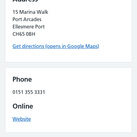
15 Marina Walk
Port Arcades
Ellesmere Port
CH65 0BH
Get directions (opens in Google Maps)
Phone
0151 355 3331
Online
Website