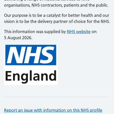
organisations, NHS contractors, patients and the public.
Our purpose is to be a catalyst for better health and our
vision is to be the delivery partner of choice for the NHS.
This information was supplied by
NHS website
on
5 August 2026.
Report an issue with information on this NHS profile