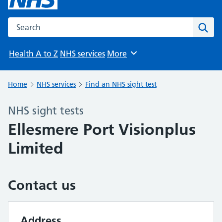
Search the NHS website
Sear
Health A to Z
NHS services
More
Browse
Home
NHS services
Find an NHS sight test
NHS sight tests
Ellesmere Port Visionplus
Limited
Contact us
Address