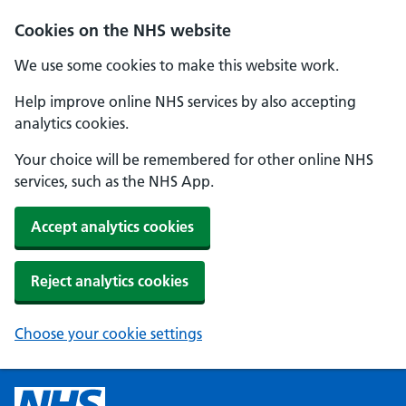
Cookies on the NHS website
We use some cookies to make this website work.
Help improve online NHS services by also accepting
analytics cookies.
Your choice will be remembered for other online NHS
services, such as the NHS App.
Accept analytics cookies
Reject analytics cookies
Choose your cookie settings