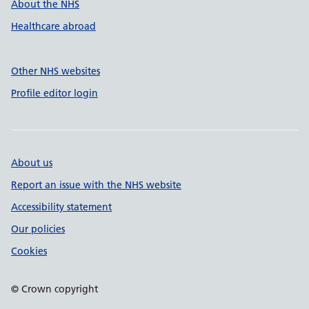
About the NHS
Healthcare abroad
Other NHS websites
Profile editor login
About us
Report an issue with the NHS website
Accessibility statement
Our policies
Cookies
© Crown copyright