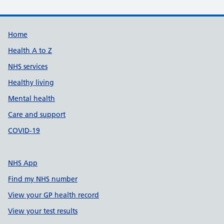
Support links
Home
Health A to Z
NHS services
Healthy living
Mental health
Care and support
COVID-19
NHS App
Find my NHS number
View your GP health record
View your test results