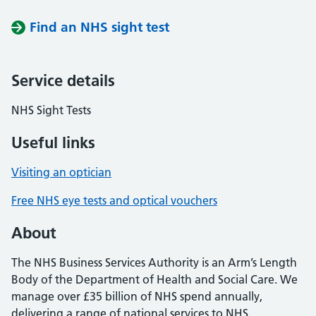
Find an NHS sight test
Service details
NHS Sight Tests
Useful links
Visiting an optician
Free NHS eye tests and optical vouchers
About
The NHS Business Services Authority is an Arm’s Length
Body of the Department of Health and Social Care. We
manage over £35 billion of NHS spend annually,
delivering a range of national services to NHS