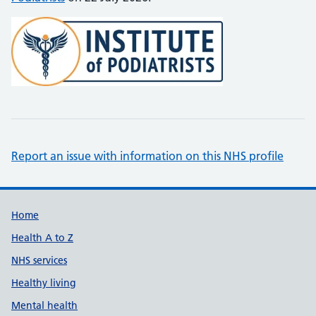
Report an issue with information on this NHS profile
Support links
Home
Health A to Z
NHS services
Healthy living
Mental health