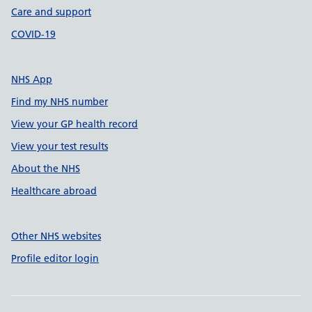
Care and support
COVID-19
NHS App
Find my NHS number
View your GP health record
View your test results
About the NHS
Healthcare abroad
Other NHS websites
Profile editor login