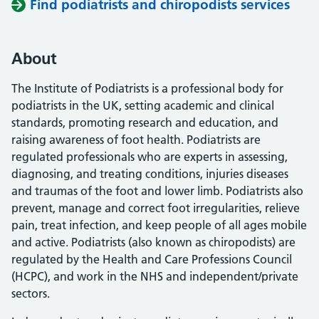
Find podiatrists and chiropodists services
About
The Institute of Podiatrists is a professional body for
podiatrists in the UK, setting academic and clinical
standards, promoting research and education, and
raising awareness of foot health. Podiatrists are
regulated professionals who are experts in assessing,
diagnosing, and treating conditions, injuries diseases
and traumas of the foot and lower limb. Podiatrists also
prevent, manage and correct foot irregularities, relieve
pain, treat infection, and keep people of all ages mobile
and active. Podiatrists (also known as chiropodists) are
regulated by the Health and Care Professions Council
(HCPC), and work in the NHS and independent/private
sectors.