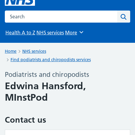
Search the NHS website
Sear
Health A to Z
NHS services
More
Browse
Home
NHS services
Find podiatrists and chiropodists services
Podiatrists and chiropodists
Edwina Hansford,
MInstPod
Contact us