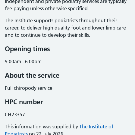
Independent and private podiatry services are typically
fee-paying unless otherwise specified.
The Institute supports podiatrists throughout their
career, to deliver high quality foot and lower limb care
and to continue to develop their skills.
Opening times
9.00am - 6.00pm
About the service
Full chiropody service
HPC number
CH23357
This information was supplied by
The Institute of
Podiatrists
on 22 July 2026.