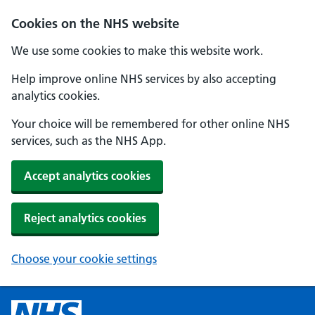
Cookies on the NHS website
We use some cookies to make this website work.
Help improve online NHS services by also accepting
analytics cookies.
Your choice will be remembered for other online NHS
services, such as the NHS App.
Accept analytics cookies
Reject analytics cookies
Choose your cookie settings