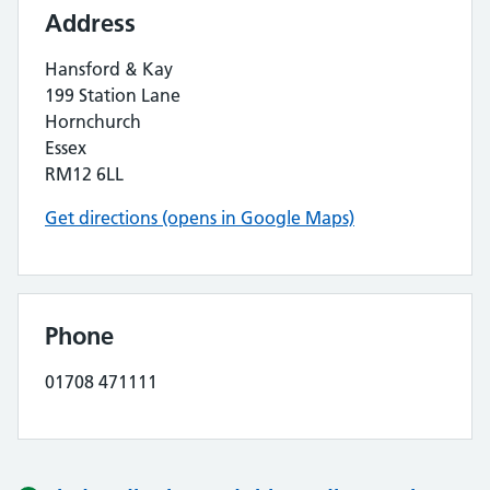
Address
Hansford & Kay
199 Station Lane
Hornchurch
Essex
RM12 6LL
Get directions (opens in Google Maps)
Phone
01708 471111