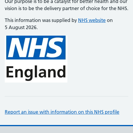
Our purpose is to be a catalyst for better health and our
vision is to be the delivery partner of choice for the NHS.
This information was supplied by
NHS website
on
5 August 2026.
Report an issue with information on this NHS profile