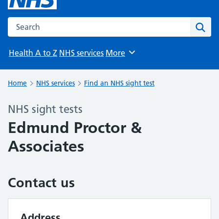
Search the NHS website
Sear
Health A to Z
NHS services
More
Browse
Home
NHS services
Find an NHS sight test
NHS sight tests
Edmund Proctor &
Associates
Contact us
Address