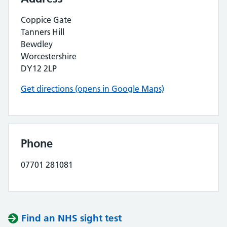
Coppice Gate
Tanners Hill
Bewdley
Worcestershire
DY12 2LP
Get directions (opens in Google Maps)
Phone
07701 281081
Find an NHS sight test