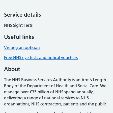
Service details
NHS Sight Tests
Useful links
Visiting an optician
Free NHS eye tests and optical vouchers
About
The NHS Business Services Authority is an Arm’s Length
Body of the Department of Health and Social Care. We
manage over £35 billion of NHS spend annually,
delivering a range of national services to NHS
organisations, NHS contractors, patients and the public.