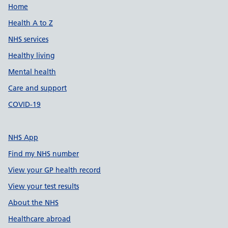
Support links
Home
Health A to Z
NHS services
Healthy living
Mental health
Care and support
COVID-19
NHS App
Find my NHS number
View your GP health record
View your test results
About the NHS
Healthcare abroad