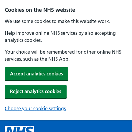
Cookies on the NHS website
We use some cookies to make this website work.
Help improve online NHS services by also accepting
analytics cookies.
Your choice will be remembered for other online NHS
services, such as the NHS App.
Accept analytics cookies
Reject analytics cookies
Choose your cookie settings