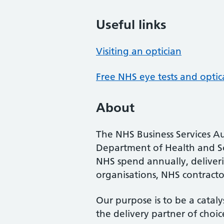
Useful links
Visiting an optician
Free NHS eye tests and optic
About
The NHS Business Services Au
Department of Health and So
NHS spend annually, deliveri
organisations, NHS contractor
Our purpose is to be a cataly
the delivery partner of choic