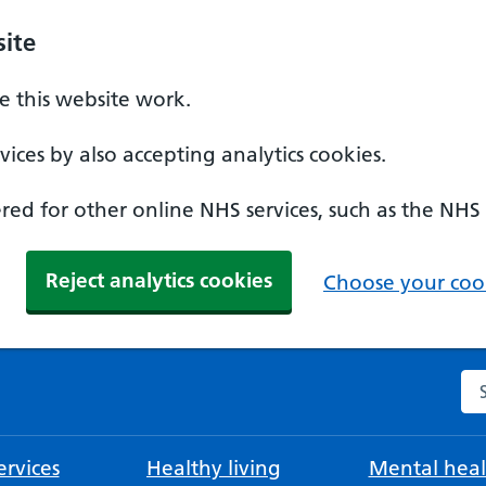
ite
 this website work.
ices by also accepting analytics cookies.
ed for other online NHS services, such as the NHS
Reject analytics cookies
Choose your cook
Se
rvices
Healthy living
Mental heal