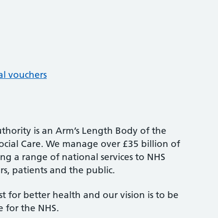
al vouchers
thority is an Arm’s Length Body of the
cial Care. We manage over £35 billion of
ng a range of national services to NHS
s, patients and the public.
st for better health and our vision is to be
e for the NHS.