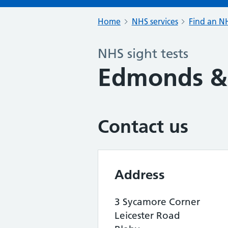
Home
NHS services
Find an NH
NHS sight tests
Edmonds & 
Contact us
Address
3 Sycamore Corner
Leicester Road