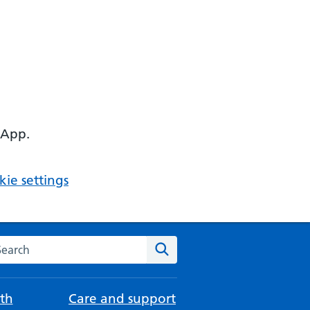
 App.
ie settings
arch the NHS website
Search
th
Care and support