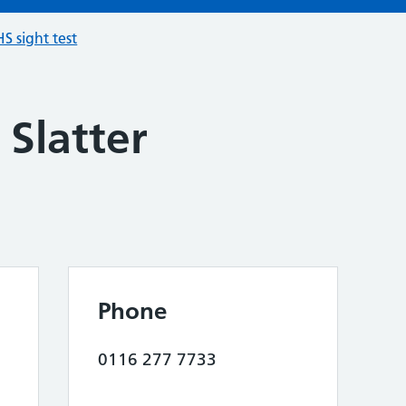
S sight test
Slatter
Phone
0116 277 7733