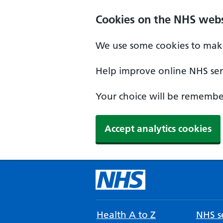
Cookies on the NHS webs
We use some cookies to make
Help improve online NHS serv
Your choice will be remember
Accept analytics cookies
Health A to Z
NHS se