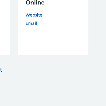
Online
Website
Email
t