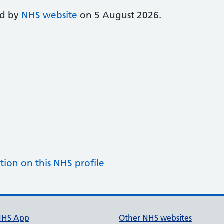
ed by
NHS website
on 5 August 2026.
tion on this NHS profile
NHS App
Other NHS websites