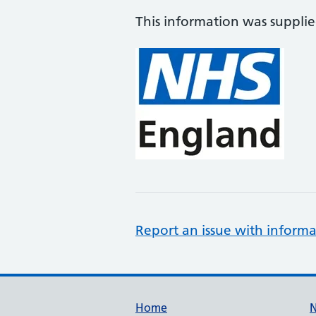
This information was suppli
Report an issue with informa
Support links
Home