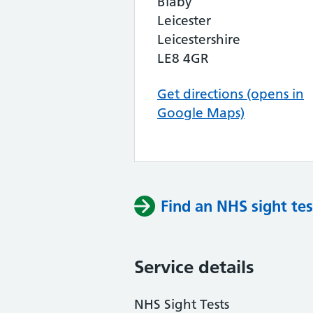
Blaby
Leicester
Leicestershire
LE8 4GR
Get directions (opens in
Google Maps)
Find an NHS sight tes
Service details
NHS Sight Tests